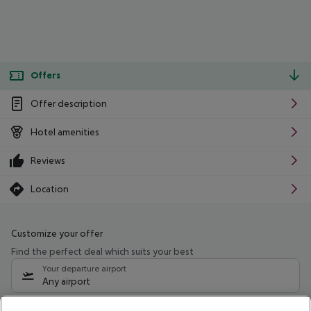
Offers
Offer description
Hotel amenities
Reviews
Location
Customize your offer
Find the perfect deal which suits your best
Your departure airport
Any airport
Select your date range