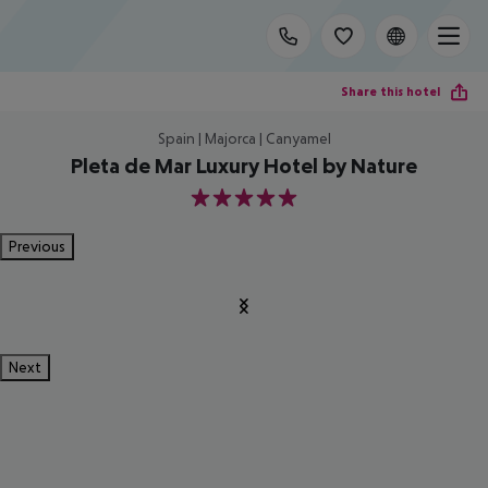
Share this hotel
Spain | Majorca | Canyamel
Pleta de Mar Luxury Hotel by Nature
5
Previous
Next