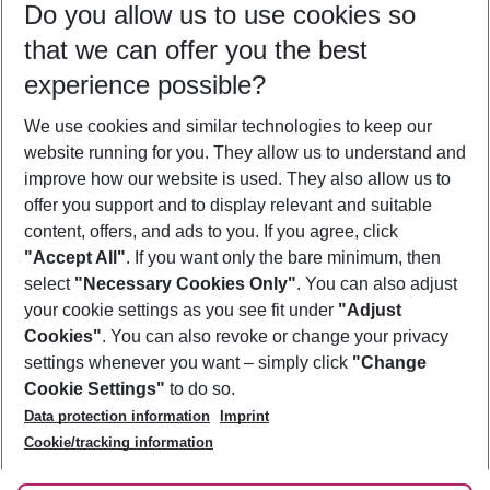
Do you allow us to use cookies so
09/08/26
–
07/08/27
5-8 nights
that we can offer you the best
Who will travel
experience possible?
2 adults
No children
We use cookies and similar technologies to keep our
Show more filter
website running for you. They allow us to understand and
improve how our website is used. They also allow us to
offer you support and to display relevant and suitable
content, offers, and ads to you. If you agree, click
"Accept All"
. If you want only the bare minimum, then
select
"Necessary Cookies Only"
. You can also adjust
Footer
Footer navigation
your cookie settings as you see fit under
"Adjust
About Us
Cookies"
. You can also revoke or change your privacy
settings whenever you want – simply click
"Change
Best Price Guarantee
Service & Help
Cookie Settings"
to do so.
Change Cookie Settings
Data protection information
Imprint
Accessible Travel
Cookie Policy
Follow Us
Cookie/tracking information
Check-in
Facts
FAQ
Flexible Booking