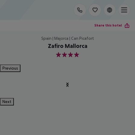
Share this hotel
Spain | Majorca | Can Picafort
Zafiro Mallorca
4
Previous
Next