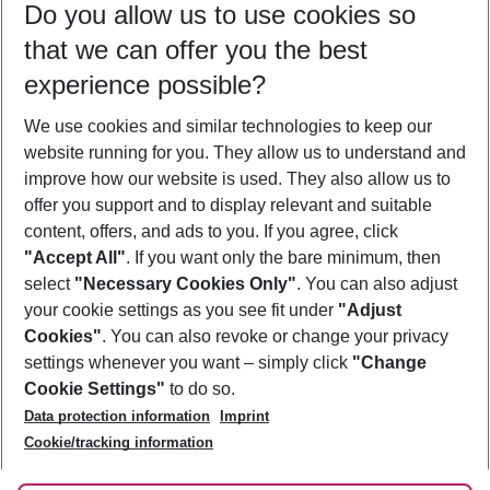
Do you allow us to use cookies so
11/08/26
–
09/08/27
5-8 nights
that we can offer you the best
Who will travel
experience possible?
2 adults
No children
We use cookies and similar technologies to keep our
Show more filter
website running for you. They allow us to understand and
improve how our website is used. They also allow us to
offer you support and to display relevant and suitable
content, offers, and ads to you. If you agree, click
"Accept All"
. If you want only the bare minimum, then
select
"Necessary Cookies Only"
. You can also adjust
Footer
Footer navigation
your cookie settings as you see fit under
"Adjust
About Us
Cookies"
. You can also revoke or change your privacy
settings whenever you want – simply click
"Change
Best Price Guarantee
Service & Help
Cookie Settings"
to do so.
Change Cookie Settings
Data protection information
Imprint
Accessible Travel
Cookie Policy
Follow Us
Cookie/tracking information
Check-in
Facts
FAQ
Flexible Booking