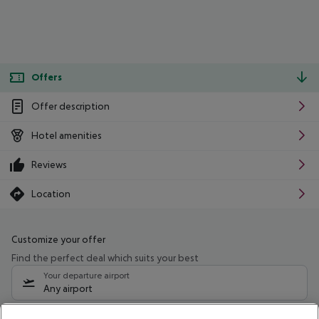
Offers
Offer description
Hotel amenities
Reviews
Location
Customize your offer
Find the perfect deal which suits your best
Your departure airport
Any airport
Select your date range