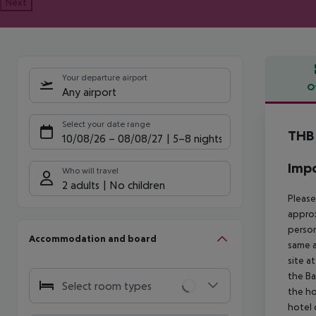
Next
Your departure airport
O
Any airport
Offe
Select your date range
THB 
10/08/26
–
08/08/27
5-8 nights
Impo
Who will travel
2 adults
No children
Please
approx
person
Accommodation and board
same a
site a
the Ba
Select room types
the ho
hotel 