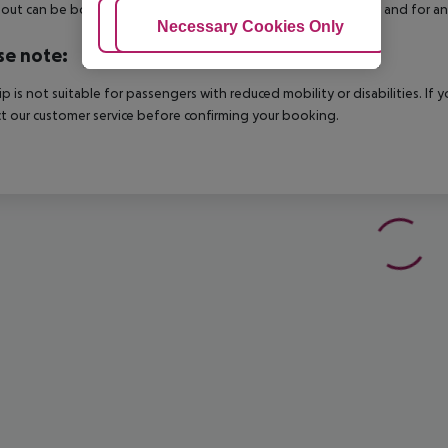
out can be booked via our service team, subject to availability and for an
Adjust Cookies
Necessary Cookies Only
Ac
se note:
rip is not suitable for passengers with reduced mobility or disabilities. I
t our customer service before confirming your booking.