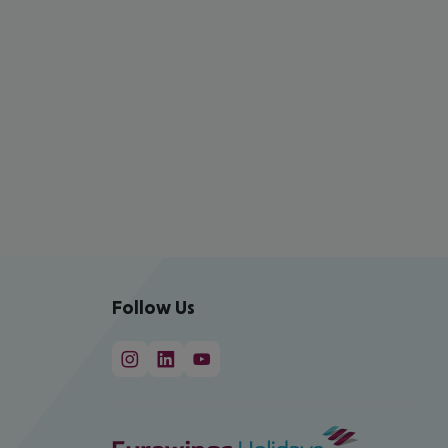
Follow Us