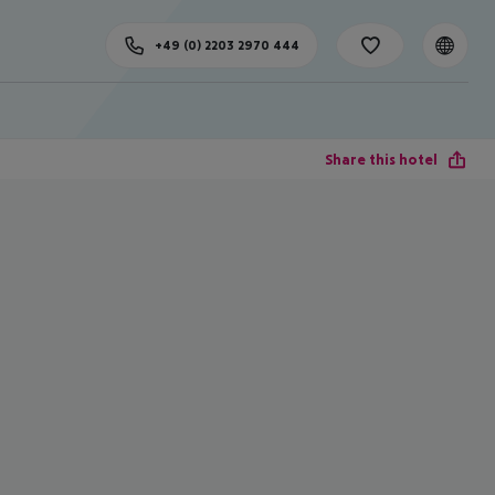
+49 (0) 2203 2970 444
Share this hotel