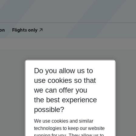
on
Flights only
Do you allow us to
use cookies so that
we can offer you
the best experience
possible?
We use cookies and similar
technologies to keep our website
running for you. They allow us to