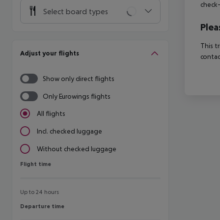
check-
Select board types
Plea
This t
Adjust your flights
contac
Show only direct flights
Only Eurowings flights
All flights
Incl. checked luggage
Without checked luggage
Flight time
Flight time
Up to 24 hours
Departure time
Departure time