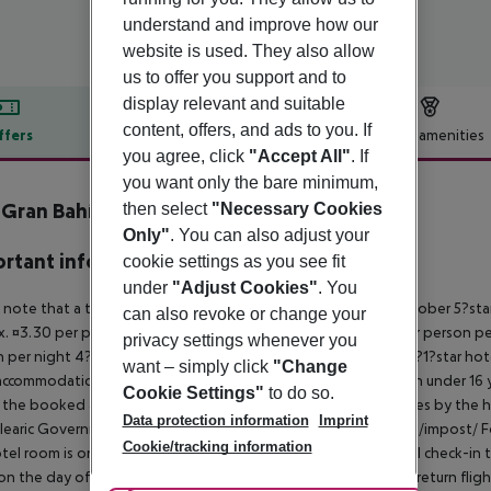
understand and improve how our
website is used. They also allow
us to offer you support and to
display relevant and suitable
content, offers, and ads to you. If
ffers
Offer description
Hotel amenities
you agree, click
"Accept All"
. If
r description
you want only the bare minimum,
Gran Bahía - Apartamentos
then select
"Necessary Cookies
4
Only"
. You can also adjust your
rtant info
cookie settings as you see fit
under
"Adjust Cookies"
. You
 note that a tourist tax is charged on Mallorca. 01 May ? 31 October 5?st
can also revoke or change your
. ¤3.30 per person per night 3?1?star hotel: approx. ¤2.20 per person per
privacy settings whenever you
 per night 4?star hotel: approx. ¤0.83 per person per night 3?1?star hot
want – simply click
"Change
ccommodation, the amount is reduced by 50 percent. Children under 16 y
Cookie Settings"
to do so.
t the booked accommodation and transferred to the authorities by the h
Data protection information
Imprint
learic Government: http://www.caib.es/sites/impostturisme/de/impost/ For
Cookie/tracking information
tel room is only available on the day of arrival from the official check-in
on the day of departure must also be observed. This includes return flights