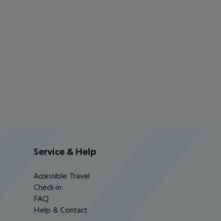
Service & Help
Accessible Travel
Check-in
FAQ
Help & Contact