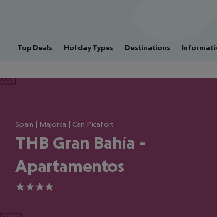
Top Deals
Holiday Types
Destinations
Informati
ious
Spain | Majorca | Can Picafort
THB Gran Bahía -
Apartamentos
4