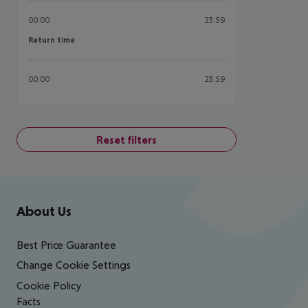
00:00
23:59
Return time
Return time
00:00
23:59
Reset filters
Footer
Footer navigation
About Us
Best Price Guarantee
Change Cookie Settings
Cookie Policy
Facts