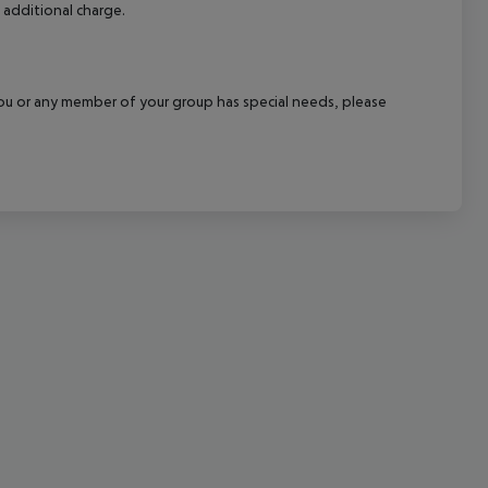
 additional charge.
cept All
f you or any member of your group has special needs, please