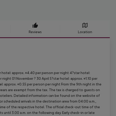
Reviews
Location
ar hotel: approx. ¤4.40 per person per night 4?star hotel:
 night 01 November ? 30 April 5?star hotel: approx. ¤1.10 per
el: approx. ¤0.55 per person per night From the 9th night in the
ears are exempt from the tax. The tax is charged to guests on
oteliers. Detailed information can be found on the website of
 scheduled arrivals in the destination area from 04:00 a.m.,
 time of the respective hotel. The official check-out time of the
 until 3.00 a.m. on the following day. Early check-in or late