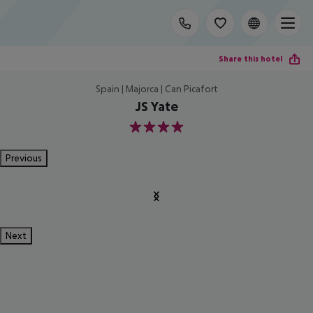
Share this hotel
Spain | Majorca | Can Picafort
JS Yate
4
Previous
Next