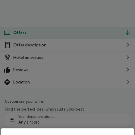
Offers
Offer description
Hotel amenities
Reviews
Location
Customize your offer
Find the perfect deal which suits your best
Your departure airport
Any airport
Select your date range