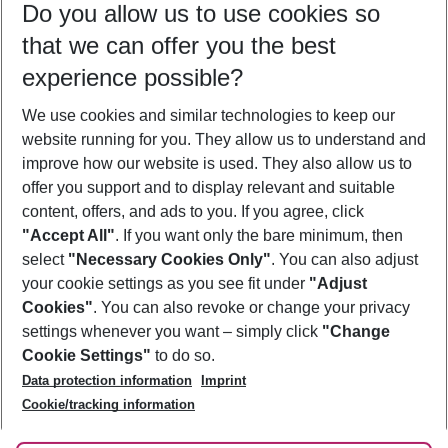
Do you allow us to use cookies so
10/08/26
–
08/08/27
5-8 nights
that we can offer you the best
Who will travel
experience possible?
2 adults
No children
We use cookies and similar technologies to keep our
Show more filter
website running for you. They allow us to understand and
improve how our website is used. They also allow us to
offer you support and to display relevant and suitable
content, offers, and ads to you. If you agree, click
"Accept All"
. If you want only the bare minimum, then
select
"Necessary Cookies Only"
. You can also adjust
Footer
Footer navigation
your cookie settings as you see fit under
"Adjust
About Us
Cookies"
. You can also revoke or change your privacy
settings whenever you want – simply click
"Change
Best Price Guarantee
Service & Help
Cookie Settings"
to do so.
Change Cookie Settings
Data protection information
Imprint
Accessible Travel
Cookie Policy
Follow Us
Cookie/tracking information
Check-in
Facts
FAQ
Flexible Booking