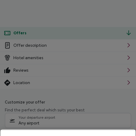
Offers
Offer description
Hotel amenities
Reviews
Location
Customize your offer
Find the perfect deal which suits your best
Your departure airport
Any airport
Select your date range