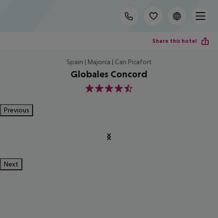
Share this hotel
Spain | Majorca | Can Picafort
Globales Concord
4.5
Previous
Next