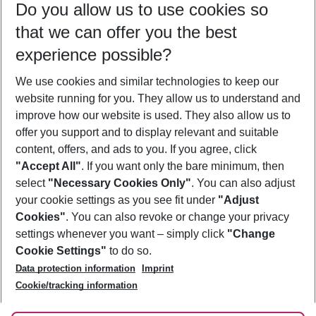
Do you allow us to use cookies so
11/08/26
–
09/08/27
5-8 nights
that we can offer you the best
Who will travel
experience possible?
2 adults
No children
We use cookies and similar technologies to keep our
Show more filter
website running for you. They allow us to understand and
improve how our website is used. They also allow us to
offer you support and to display relevant and suitable
content, offers, and ads to you. If you agree, click
"Accept All"
. If you want only the bare minimum, then
select
"Necessary Cookies Only"
. You can also adjust
Footer
Footer navigation
your cookie settings as you see fit under
"Adjust
About Us
Cookies"
. You can also revoke or change your privacy
settings whenever you want – simply click
"Change
Best Price Guarantee
Service & Help
Cookie Settings"
to do so.
Change Cookie Settings
Data protection information
Imprint
Accessible Travel
Cookie Policy
Follow Us
Cookie/tracking information
Check-in
Facts
FAQ
Flexible Booking