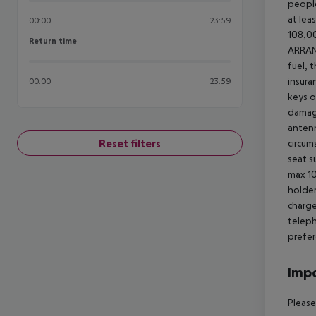
people
at lea
00:00
23:59
108,00
Return time
Return time
ARRA
fuel, 
insura
00:00
23:59
keys o
damage
antenn
Reset filters
circum
seat s
max 10
holder
charge
teleph
prefer
Impo
Please