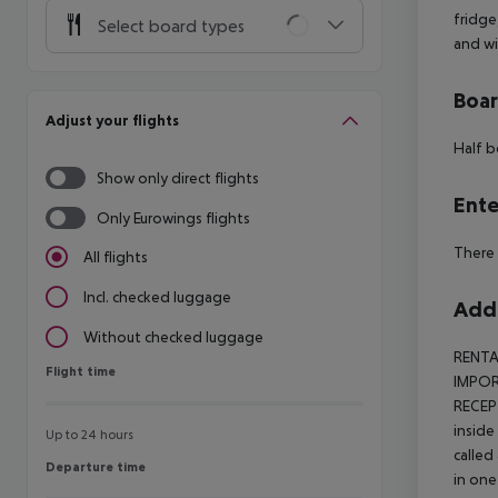
fridge
Select board types
and wi
Boa
Adjust your flights
Half b
Show only direct flights
Ente
Only Eurowings flights
There 
All flights
Incl. checked luggage
Addi
Without checked luggage
RENTA
Flight time
Flight time
IMPORT
RECEP
inside
Up to 24 hours
called
Departure time
Departure time
in one