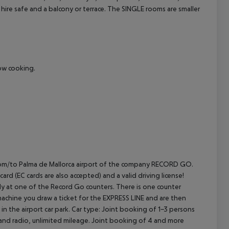
 hire safe and a balcony or terrace.
The SINGLE rooms are smaller
cept All
how cooking.
E from/to Palma de Mallorca airport of the company RECORD GO.
rd (EC cards are also accepted) and a valid driving license!
rectly at one of the Record Go counters. There is one counter
machine you draw a ticket for the EXPRESS LINE and are then
in the airport car park.
Car type: Joint booking of 1-3 persons
 and radio, unlimited mileage. Joint booking of 4 and more