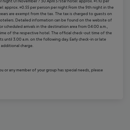
 night 01 November ? 30 April 5?star hotel: approx. ¤1.10 per
el: approx. ¤0.55 per person per night From the 9th night in the
ears are exempt from the tax. The tax is charged to guests on
oteliers. Detailed information can be found on the website of
 scheduled arrivals in the destination area from 04:00 a.m.,
 time of the respective hotel. The official check-out time of the
 until 3.00 a.m. on the following day. Early check-in or late
 additional charge.
f you or any member of your group has special needs, please