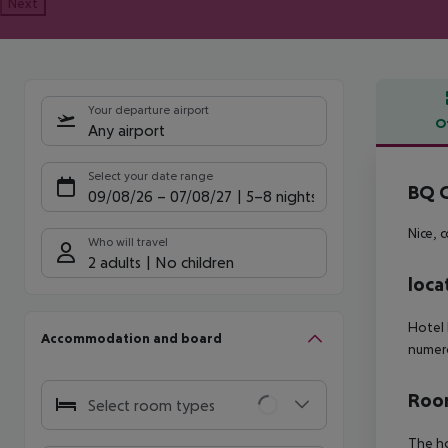
Next
Your departure airport
O
Any airport
Offe
Select your date range
BQ C
09/08/26
–
07/08/27
5-8 nights
Nice, 
Who will travel
2 adults
No children
loca
Hotel 
Accommodation and board
numero
Room
Select room types
The ho