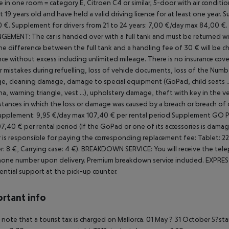
 in one room = category E, Citroen C4 or similar, 5-door with air conditi
st 19 years old and have held a valid driving licence for at least one year.
Su
 €.
Supplement for drivers from 21 to 24 years: 7,00 €/day max 84,00 €.
NGEMENT:
The car is handed over with a full tank and must be returned with 
the difference between the full tank and a handling fee of 30 € will be ch
nce without excess including unlimited mileage.
There is no insurance cover
r mistakes during refuelling, loss of vehicle documents, loss of the
Number
, cleaning damage, damage to special equipment (GoPad, child seats ..
a, warning triangle, vest ...), upholstery damage, theft with key in the ve
stances in which the loss or damage was caused by a breach or breach of 
upplement: 9,95 €/day max 107,40 € per rental period
Supplement GO PAD
7,40 € per rental period (If the GoPad or one of its accessories is damag
 is responsible for paying the corresponding replacement fee: Tablet: 220 
r: 8 €, Carrying case: 4 €).
BREAKDOWN SERVICE: You will receive the tele
one number upon delivery. Premium breakdown service included.
EXPRESS
ential support at the pick-up counter.
rtant info
 note that a tourist tax is charged on Mallorca. 01 May ? 31 October 5?st