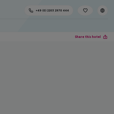
+49 (0) 2203 2970 444
Share this hotel