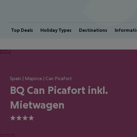
Top Deals
Holiday Types
Destinations
Informati
ious
Spain | Majorca | Can Picafort
BQ Can Picafort inkl.
Mietwagen
4