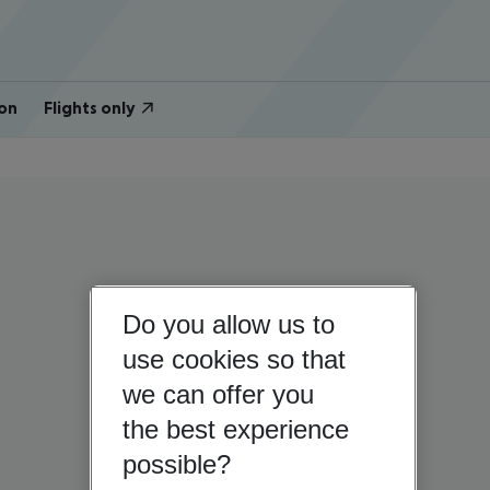
on
Flights only
Do you allow us to
use cookies so that
we can offer you
the best experience
possible?