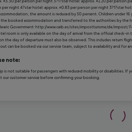
. ¤3.30 per person per night 3?1?star hotel: approx. ¤2.20 per person per
 per night 4?star hotel: approx. ¤0.83 per person per night 3?1?star hot
ccommodation, the amount is reduced by 50 percent. Children under 16 y
t the booked accommodation and transferred to the authorities by the h
learic Government: http://www.caib.es/sites/impostturisme/de/impost/ For
tel room is only available on the day of arrival from the official check-in
on the day of departure must also be observed. This includes return flights
out can be booked via our service team, subject to availability and for an
se note:
rip is not suitable for passengers with reduced mobility or disabilities. I
t our customer service before confirming your booking.