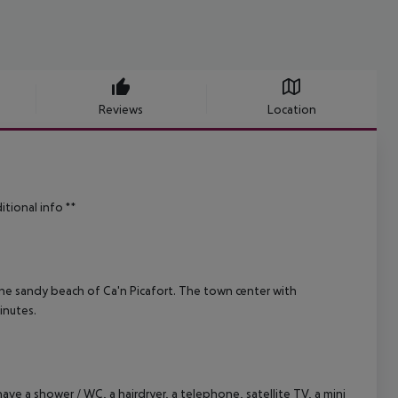
Reviews
Location
itional info **
fine sandy beach of Ca'n Picafort. The town center with
inutes.
e a shower / WC, a hairdryer, a telephone, satellite TV, a mini