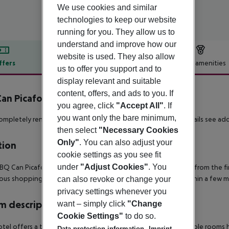
We use cookies and similar
technologies to keep our website
running for you. They allow us to
understand and improve how our
website is used. They also allow
ffers
Offer description
Hotel amenities
us to offer you support and to
r description
display relevant and suitable
content, offers, and ads to you. If
an Picafort inkl. Mietwagen
you agree, click
"Accept All"
. If
4
you want only the bare minimum,
completely renovated beach hotel. ** Rental car included - details see add
then select
"Necessary Cookies
Only"
. You can also adjust your
tion
cookie settings as you see fit
under
"Adjust Cookies"
. You
BQ Can Picafort is quietly located in a side street, only 200 m from the 
us shopping and entertainment facilities can be reached within a few m
can also revoke or change your
privacy settings whenever you
 description
want – simply click
"Change
Cookie Settings"
to do so.
tel offers a total of 235 rooms spread over 5 floors.
The double rooms hav
Data protection information
Imprint