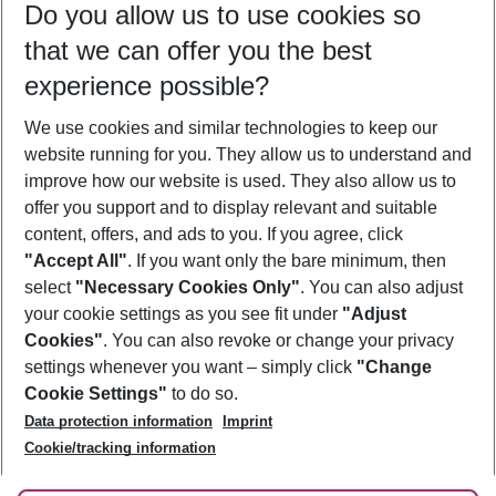
Do you allow us to use cookies so
10/08/26
–
08/08/27
5-8 nights
that we can offer you the best
Who will travel
experience possible?
2 adults
No children
We use cookies and similar technologies to keep our
Show more filter
website running for you. They allow us to understand and
improve how our website is used. They also allow us to
offer you support and to display relevant and suitable
content, offers, and ads to you. If you agree, click
"Accept All"
. If you want only the bare minimum, then
select
"Necessary Cookies Only"
. You can also adjust
Footer
Footer navigation
your cookie settings as you see fit under
"Adjust
About Us
Cookies"
. You can also revoke or change your privacy
settings whenever you want – simply click
"Change
Best Price Guarantee
Service & Help
Cookie Settings"
to do so.
Change Cookie Settings
Data protection information
Imprint
Accessible Travel
Cookie Policy
Follow Us
Cookie/tracking information
Check-in
Facts
FAQ
Flexible Booking