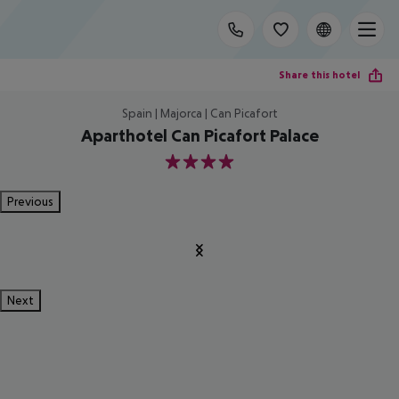
Share this hotel
Spain | Majorca | Can Picafort
Aparthotel Can Picafort Palace
4
Previous
Next