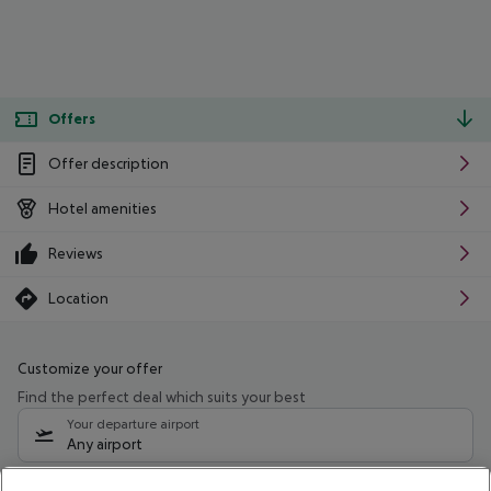
Offers
Offer description
Hotel amenities
Reviews
Location
Customize your offer
Find the perfect deal which suits your best
Your departure airport
Any airport
Select your date range