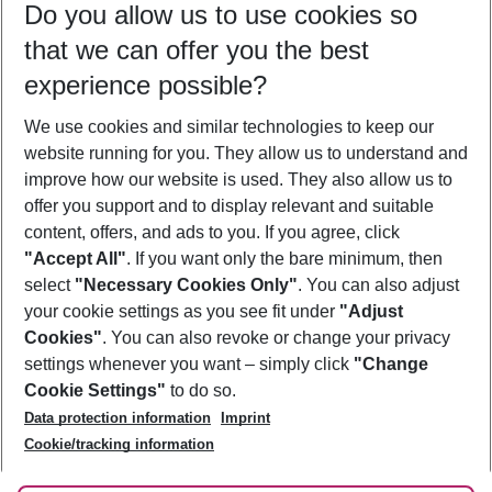
Do you allow us to use cookies so
09/08/26
–
07/08/27
5-8 nights
that we can offer you the best
Who will travel
experience possible?
2 adults
No children
We use cookies and similar technologies to keep our
Show more filter
website running for you. They allow us to understand and
improve how our website is used. They also allow us to
offer you support and to display relevant and suitable
content, offers, and ads to you. If you agree, click
"Accept All"
. If you want only the bare minimum, then
select
"Necessary Cookies Only"
. You can also adjust
Footer
Footer navigation
your cookie settings as you see fit under
"Adjust
About Us
Cookies"
. You can also revoke or change your privacy
settings whenever you want – simply click
"Change
Best Price Guarantee
Service & Help
Cookie Settings"
to do so.
Change Cookie Settings
Data protection information
Imprint
Accessible Travel
Cookie Policy
Follow Us
Cookie/tracking information
Check-in
Facts
FAQ
Flexible Booking