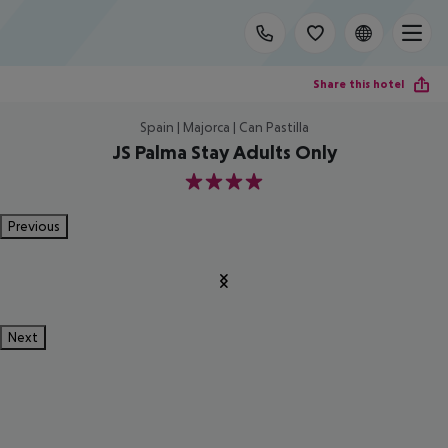
Share this hotel
Spain | Majorca | Can Pastilla
JS Palma Stay Adults Only
4
Previous
Next