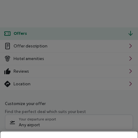
Offers
Offer description
Hotel amenities
Reviews
Location
Customize your offer
Find the perfect deal which suits your best
Your departure airport
Any airport
Select your date range