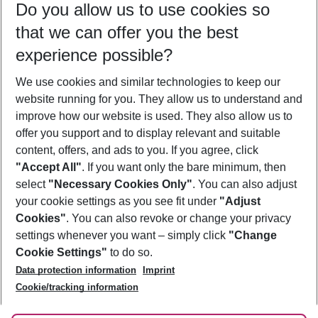
Do you allow us to use cookies so
10/08/26
–
08/08/27
5-8 nights
that we can offer you the best
Who will travel
experience possible?
2 adults
No children
We use cookies and similar technologies to keep our
Show more filter
website running for you. They allow us to understand and
improve how our website is used. They also allow us to
offer you support and to display relevant and suitable
content, offers, and ads to you. If you agree, click
"Accept All"
. If you want only the bare minimum, then
select
"Necessary Cookies Only"
. You can also adjust
Footer
Footer navigation
your cookie settings as you see fit under
"Adjust
About Us
Cookies"
. You can also revoke or change your privacy
settings whenever you want – simply click
"Change
Best Price Guarantee
Service & Help
Cookie Settings"
to do so.
Change Cookie Settings
Data protection information
Imprint
Accessible Travel
Cookie Policy
Follow Us
Cookie/tracking information
Check-in
Facts
FAQ
Flexible Booking