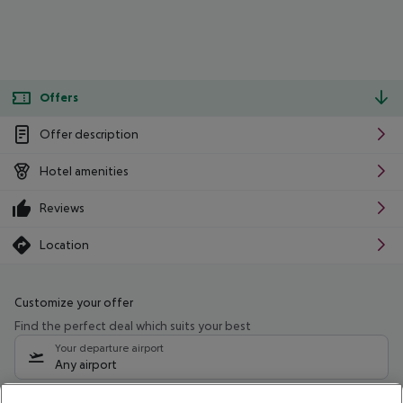
Offers
Offer description
Hotel amenities
Reviews
Location
Customize your offer
Find the perfect deal which suits your best
Your departure airport
Any airport
Select your date range