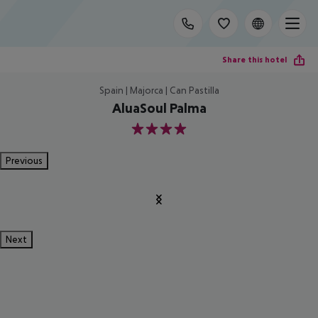
Share this hotel
Spain | Majorca | Can Pastilla
AluaSoul Palma
4
Previous
Next