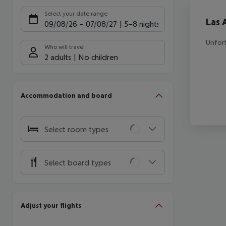
Offe
Select your date range
Las 
09/08/26
–
07/08/27
5-8 nights
Unfort
Who will travel
2 adults
No children
Accommodation and board
Select room types
Select board types
Adjust your flights