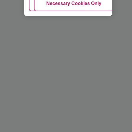
Adjust Cookies
Necessary Cookies Only
Ac