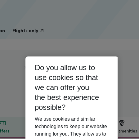
on
Flights only
Do you allow us to
Spain | Gran Canaria | Campo International
Las Almenas Villas
use cookies so that
we can offer you
4
the best experience
possible?
We use cookies and similar
technologies to keep our website
ffers
Offer description
Hotel amenities
running for you. They allow us to