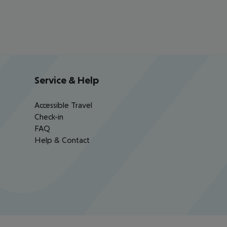
Service & Help
Accessible Travel
Check-in
FAQ
Help & Contact