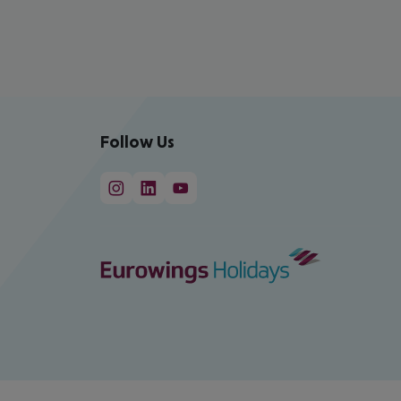
Follow Us