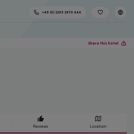
+49 (0) 2203 2970 444
Share this hotel
Reviews
Location