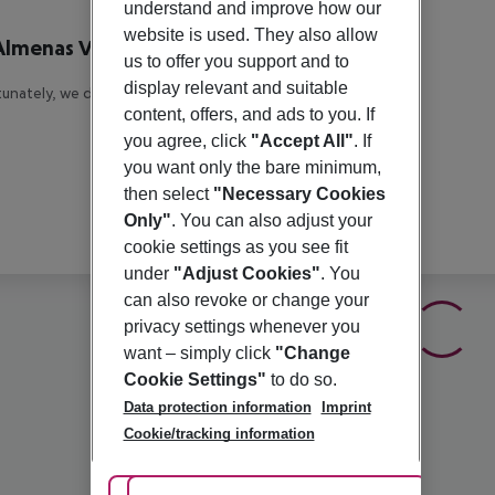
r description
understand and improve how our
website is used. They also allow
Almenas Villas
us to offer you support and to
4
display relevant and suitable
unately, we do not have any description available
content, offers, and ads to you. If
you agree, click
"Accept All"
. If
you want only the bare minimum,
then select
"Necessary Cookies
Only"
. You can also adjust your
cookie settings as you see fit
under
"Adjust Cookies"
. You
can also revoke or change your
privacy settings whenever you
want – simply click
"Change
Cookie Settings"
to do so.
Data protection information
Imprint
Cookie/tracking information