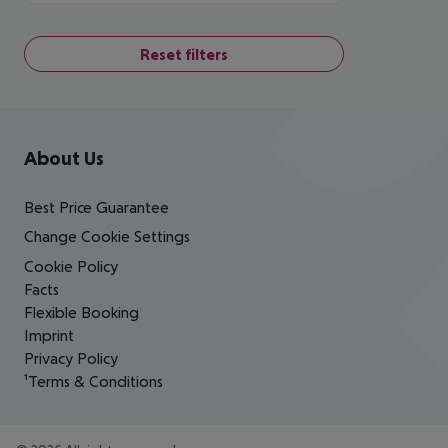
Reset filters
Footer
Footer navigation
About Us
Best Price Guarantee
Change Cookie Settings
Cookie Policy
Facts
Flexible Booking
Imprint
Privacy Policy
¹Terms & Conditions