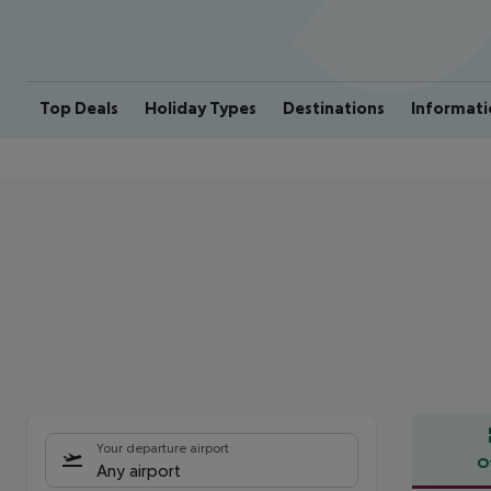
Top Deals
Holiday Types
Destinations
Informati
Your departure airport
O
Any airport