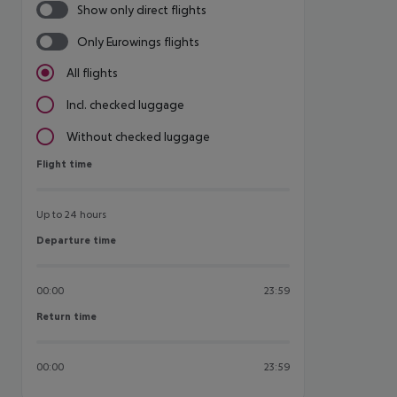
Show only direct flights
Only Eurowings flights
All flights
Incl. checked luggage
Without checked luggage
Flight time
Flight time
Up to 24 hours
Departure time
Departure time
00:00
23:59
Return time
Return time
00:00
23:59