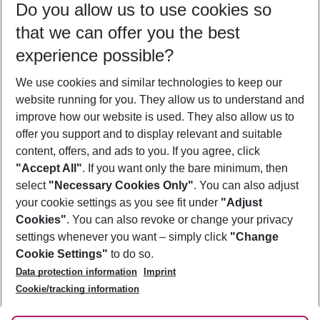
Do you allow us to use cookies so
10/08/26
–
08/08/27
5-8 nights
that we can offer you the best
Who will travel
experience possible?
2 adults
No children
We use cookies and similar technologies to keep our
Show more filter
website running for you. They allow us to understand and
improve how our website is used. They also allow us to
offer you support and to display relevant and suitable
content, offers, and ads to you. If you agree, click
"Accept All"
. If you want only the bare minimum, then
select
"Necessary Cookies Only"
. You can also adjust
Footer
Footer navigation
your cookie settings as you see fit under
"Adjust
About Us
Cookies"
. You can also revoke or change your privacy
settings whenever you want – simply click
"Change
Best Price Guarantee
Service & Help
Cookie Settings"
to do so.
Change Cookie Settings
Data protection information
Imprint
Accessible Travel
Cookie Policy
Follow Us
Cookie/tracking information
Check-in
Facts
FAQ
Flexible Booking