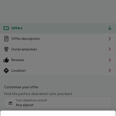
Offers
Offer description
Hotel amenities
Reviews
Location
Customize your offer
Find the perfect deal which suits your best
Your departure airport
Any airport
Select your date range