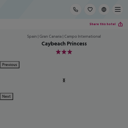
Share this hotel
Spain | Gran Canaria | Campo International
Caybeach Princess
3
Previous
Next