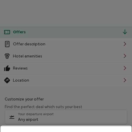
Offers
Offer description
Hotel amenities
Reviews
Location
Customize your offer
Find the perfect deal which suits your best
Your departure airport
Any airport
Select your date range