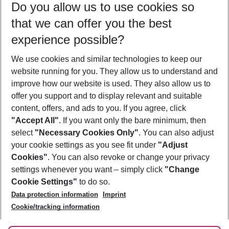
Do you allow us to use cookies so
09/08/26
–
07/08/27
5-8 nights
that we can offer you the best
Who will travel
experience possible?
2 adults
No children
We use cookies and similar technologies to keep our
Show more filter
website running for you. They allow us to understand and
improve how our website is used. They also allow us to
offer you support and to display relevant and suitable
content, offers, and ads to you. If you agree, click
"Accept All"
. If you want only the bare minimum, then
select
"Necessary Cookies Only"
. You can also adjust
Footer
Footer navigation
your cookie settings as you see fit under
"Adjust
About Us
Cookies"
. You can also revoke or change your privacy
settings whenever you want – simply click
"Change
Best Price Guarantee
Service & Help
Cookie Settings"
to do so.
Change Cookie Settings
Data protection information
Imprint
Accessible Travel
Cookie Policy
Follow Us
Cookie/tracking information
Check-in
Facts
FAQ
Flexible Booking