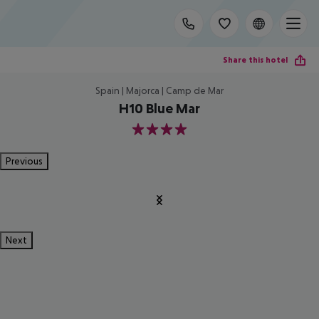
Share this hotel
Spain | Majorca | Camp de Mar
H10 Blue Mar
4
Previous
Next