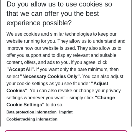
Do you allow us to use cookies so
11/08/26
–
09/08/27
5-8 nights
that we can offer you the best
Who will travel
experience possible?
2 adults
No children
We use cookies and similar technologies to keep our
Show more filter
website running for you. They allow us to understand and
improve how our website is used. They also allow us to
offer you support and to display relevant and suitable
content, offers, and ads to you. If you agree, click
"Accept All"
. If you want only the bare minimum, then
select
"Necessary Cookies Only"
. You can also adjust
Footer
Footer navigation
your cookie settings as you see fit under
"Adjust
About Us
Cookies"
. You can also revoke or change your privacy
settings whenever you want – simply click
"Change
Best Price Guarantee
Service & Help
Cookie Settings"
to do so.
Change Cookie Settings
Data protection information
Imprint
Accessible Travel
Cookie Policy
Follow Us
Cookie/tracking information
Check-in
Facts
FAQ
Flexible Booking