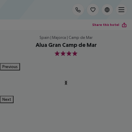
Share this hotel
Spain | Majorca | Camp de Mar
Alua Gran Camp de Mar
4
Previous
Next