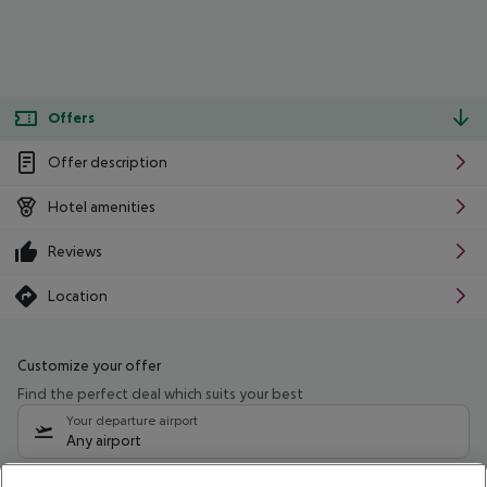
Offers
Offer description
Hotel amenities
Reviews
Location
Customize your offer
Find the perfect deal which suits your best
Your departure airport
Any airport
Select your date range