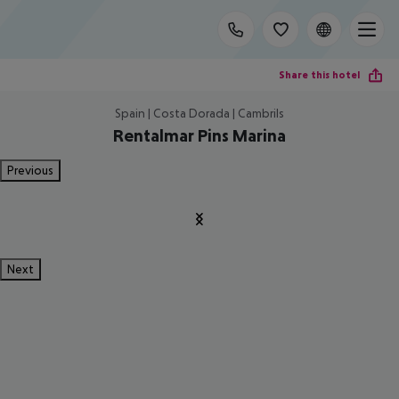
Share this hotel
Spain | Costa Dorada | Cambrils
Rentalmar Pins Marina
Previous
Next