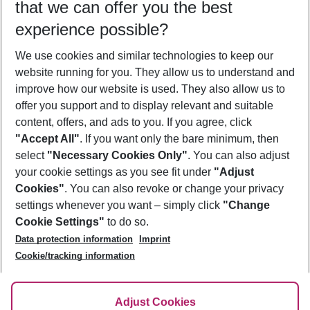
that we can offer you the best
Who will travel
experience possible?
2 adults
No children
We use cookies and similar technologies to keep our
Show more filter
website running for you. They allow us to understand and
improve how our website is used. They also allow us to
offer you support and to display relevant and suitable
content, offers, and ads to you. If you agree, click
"Accept All"
. If you want only the bare minimum, then
select
"Necessary Cookies Only"
. You can also adjust
Footer
Footer navigation
your cookie settings as you see fit under
"Adjust
About Us
Cookies"
. You can also revoke or change your privacy
settings whenever you want – simply click
"Change
Best Price Guarantee
Service & Help
Cookie Settings"
to do so.
Change Cookie Settings
Data protection information
Imprint
Accessible Travel
Cookie Policy
Follow Us
Cookie/tracking information
Check-in
Facts
FAQ
Flexible Booking
Help & Contact
Imprint
Adjust Cookies
Privacy Policy