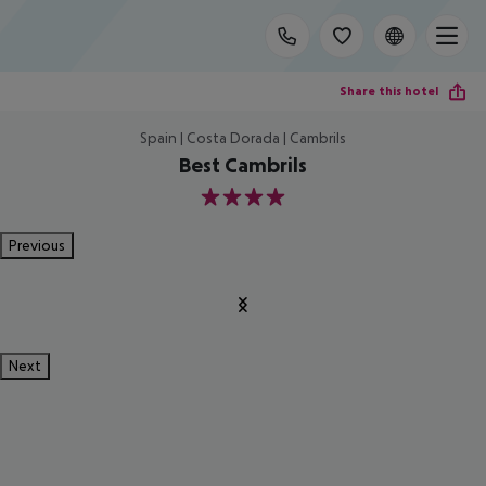
Share this hotel
Spain | Costa Dorada | Cambrils
Best Cambrils
4
Previous
Next