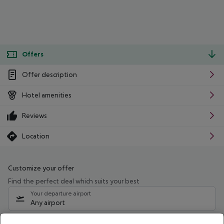
Offers
Offer description
Hotel amenities
Reviews
Location
Customize your offer
Find the perfect deal which suits your best
Your departure airport
Any airport
Select your date range