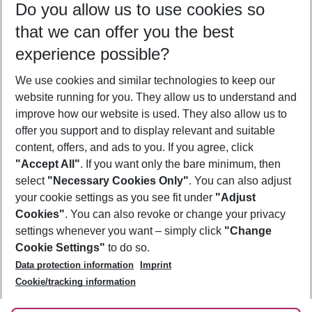
Do you allow us to use cookies so
09/08/26
–
07/08/27
5-8 nights
that we can offer you the best
Who will travel
experience possible?
2 adults
No children
We use cookies and similar technologies to keep our
Show more filter
website running for you. They allow us to understand and
improve how our website is used. They also allow us to
offer you support and to display relevant and suitable
content, offers, and ads to you. If you agree, click
"Accept All"
. If you want only the bare minimum, then
select
"Necessary Cookies Only"
. You can also adjust
Footer
Footer navigation
your cookie settings as you see fit under
"Adjust
About Us
Cookies"
. You can also revoke or change your privacy
settings whenever you want – simply click
"Change
Best Price Guarantee
Service & Help
Cookie Settings"
to do so.
Change Cookie Settings
Data protection information
Imprint
Accessible Travel
Cookie Policy
Follow Us
Cookie/tracking information
Check-in
Facts
FAQ
Flexible Booking