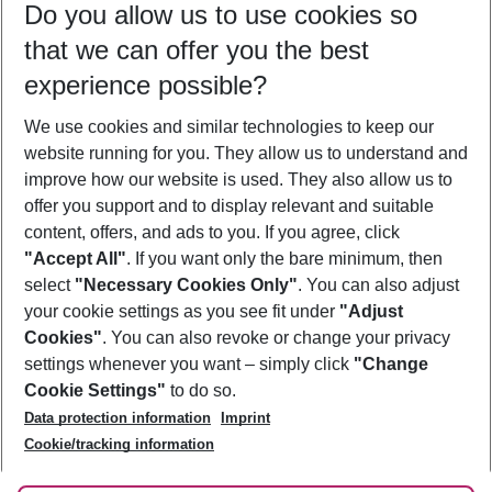
Do you allow us to use cookies so
11/08/26
–
09/08/27
5-8 nights
that we can offer you the best
Who will travel
experience possible?
2 adults
No children
We use cookies and similar technologies to keep our
Show more filter
website running for you. They allow us to understand and
improve how our website is used. They also allow us to
offer you support and to display relevant and suitable
content, offers, and ads to you. If you agree, click
"Accept All"
. If you want only the bare minimum, then
select
"Necessary Cookies Only"
. You can also adjust
Footer
Footer navigation
your cookie settings as you see fit under
"Adjust
About Us
Cookies"
. You can also revoke or change your privacy
settings whenever you want – simply click
"Change
Best Price Guarantee
Service & Help
Cookie Settings"
to do so.
Change Cookie Settings
Data protection information
Imprint
Accessible Travel
Cookie Policy
Follow Us
Cookie/tracking information
Check-in
Facts
FAQ
Flexible Booking