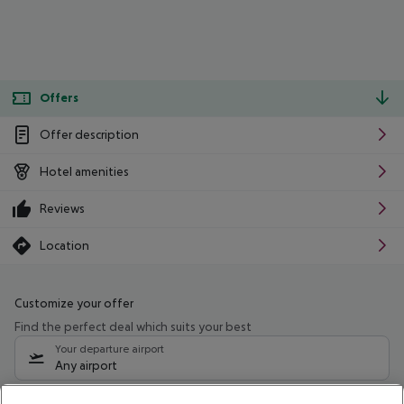
Offers
Offer description
Hotel amenities
Reviews
Location
Customize your offer
Find the perfect deal which suits your best
Your departure airport
Any airport
Select your date range