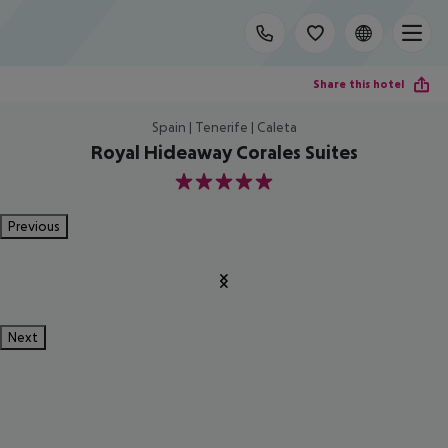
Share this hotel
Spain | Tenerife | Caleta
Royal Hideaway Corales Suites
5
Previous
Next