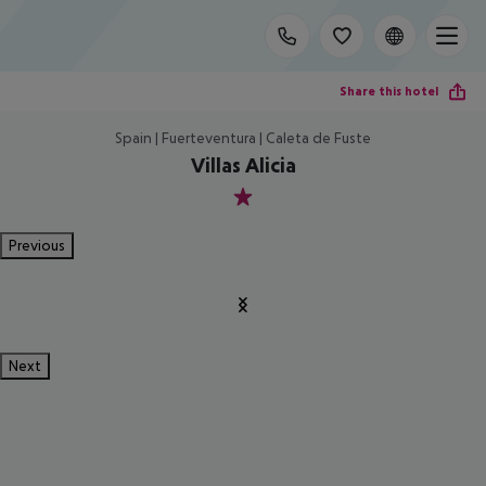
Share this hotel
Spain | Fuerteventura | Caleta de Fuste
Villas Alicia
1
Previous
Next