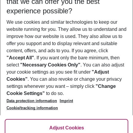
that we can offer you the best
Who will travel
experience possible?
2 adults
No children
We use cookies and similar technologies to keep our
Show more filter
website running for you. They allow us to understand and
improve how our website is used. They also allow us to
offer you support and to display relevant and suitable
content, offers, and ads to you. If you agree, click
"Accept All"
. If you want only the bare minimum, then
select
"Necessary Cookies Only"
. You can also adjust
Footer
Footer navigation
your cookie settings as you see fit under
"Adjust
About Us
Cookies"
. You can also revoke or change your privacy
settings whenever you want – simply click
"Change
Best Price Guarantee
Service & Help
Cookie Settings"
to do so.
Change Cookie Settings
Data protection information
Imprint
Accessible Travel
Cookie Policy
Follow Us
Cookie/tracking information
Check-in
Facts
FAQ
Flexible Booking
Help & Contact
Imprint
Adjust Cookies
Privacy Policy