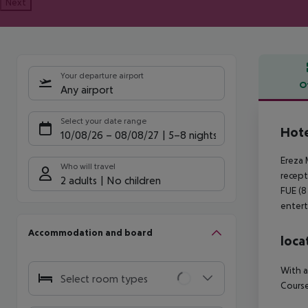
Next
Your departure airport
O
Any airport
Offe
Select your date range
Hote
10/08/26
–
08/08/27
5-8 nights
Ereza 
Who will travel
recept
2 adults
No children
FUE (8
entert
Accommodation and board
loca
With a
Select room types
Course