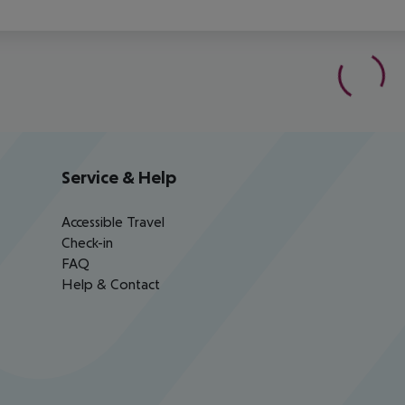
Service & Help
Accessible Travel
Check-in
FAQ
Help & Contact