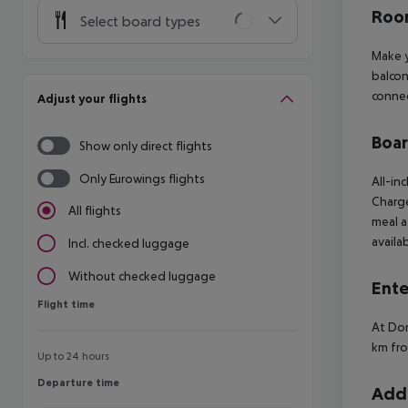
Room
Select board types
Make y
balcon
connec
Adjust your flights
Boa
Show only direct flights
Only Eurowings flights
All-in
Charge
All flights
meal a
availab
Incl. checked luggage
Without checked luggage
Ente
Flight time
Flight time
At Dor
km fro
Up to 24 hours
Departure time
Departure time
Addi