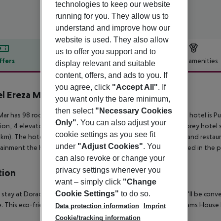
technologies to keep our website
running for you. They allow us to
understand and improve how our
website is used. They also allow
us to offer you support and to
ffers
Offer description
Hotel amenities
display relevant and suitable
content, offers, and ads to you. If
r description
you agree, click
"Accept All"
. If
l Ereza Mar
you want only the bare minimum,
4
then select
"Necessary Cookies
Mar has 98 rooms, spread over 4 floors. The closest city to the hotel is 
Only"
. You can also adjust your
ion, 4 elevators and shops are available. The staff in this 4 storey hotel
cookie settings as you see fit
 km). The hotel is within easy reach of cinema, bus stops, bars and restau
under
"Adjust Cookies"
. You
ainment the hotel features a TV lounge. Vehicles may be parked in the pa
can also revoke or change your
privacy settings whenever you
tion
want – simply click
"Change
Cookie Settings"
to do so.
 stay at Dorado Suites Hotel in Antigua (Caleta de Fuste), you''ll be con
. This eco-friendly aparthotel is within close proximity of Dreams Hous
Data protection information
Imprint
Cookie/tracking information