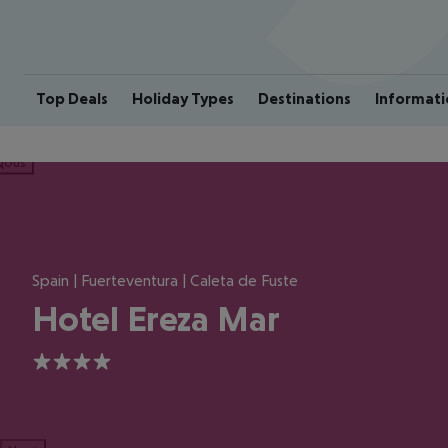
Top Deals
Holiday Types
Destinations
Informati
ious
Spain | Fuerteventura | Caleta de Fuste
Hotel Ereza Mar
4