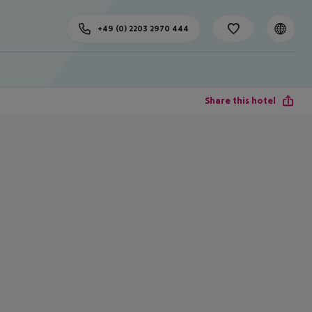
+49 (0) 2203 2970 444
Share this hotel