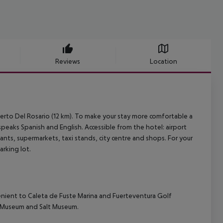
Reviews
Location
Puerto Del Rosario (12 km). To make your stay more comfortable a
 speaks Spanish and English. Accessible from the hotel: airport
rants, supermarkets, taxi stands, city centre and shops. For your
rking lot.
venient to Caleta de Fuste Marina and Fuerteventura Golf
e Museum and Salt Museum.