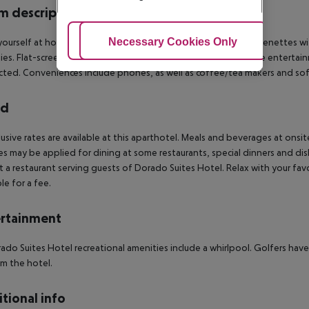
 description
Adjust Cookies
Necessary Cookies Only
Ac
ourself at home in one of the 98 guestrooms, featuring kitchenettes wi
ies. Flat-screen televisions with satellite programming provide entertain
ted. Conveniences include phones, as well as coffee/tea makers and so
rd
clusive rates are available at this aparthotel. Meals and beverages at onsit
s may be applied for dining at some restaurants, special dinners and di
t a restaurant serving guests of Dorado Suites Hotel. Relax with your favor
le for a fee.
rtainment
ado Suites Hotel recreational amenities include a whirlpool. Golfers have
m the hotel.
tional info