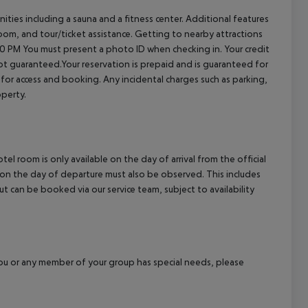
ties including a sauna and a fitness center. Additional features
room, and tour/ticket assistance. Getting to nearby attractions
00 PM
You must present a photo ID when checking in. Your credit
t guaranteed.Your reservation is prepaid and is guaranteed for
es for access and booking. Any incidental charges such as parking,
operty.
el room is only available on the day of arrival from the official
l on the day of departure must also be observed. This includes
out can be booked via our service team, subject to availability
f you or any member of your group has special needs, please