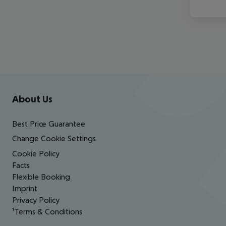
Footer
Footer navigation
About Us
Best Price Guarantee
Change Cookie Settings
Cookie Policy
Facts
Flexible Booking
Imprint
Privacy Policy
¹Terms & Conditions