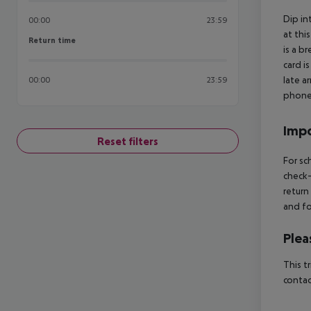
Dip in
00:00
23:59
at thi
Return time
Return time
is a b
card i
late a
00:00
23:59
phone 
Impo
Reset filters
For sc
check-
return
and fo
Plea
This t
contac