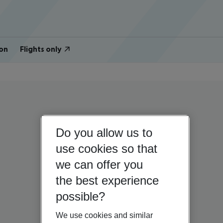
on
Flights only
Do you allow us to
use cookies so that
we can offer you
the best experience
possible?
We use cookies and similar