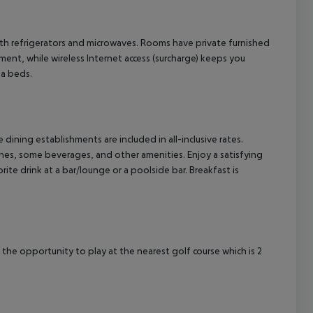
cept All
th refrigerators and microwaves. Rooms have private furnished
ment, while wireless Internet access (surcharge) keeps you
fa beds.
e dining establishments are included in all-inclusive rates.
shes, some beverages, and other amenities. Enjoy a satisfying
ite drink at a bar/lounge or a poolside bar. Breakfast is
 the opportunity to play at the nearest golf course which is 2