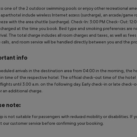
to one of the 2 outdoor swimming pools or enjoy other recreational ameni
s aparthotel include wireless Internet access (surcharge), an arcade/game 
reeze with the area shuttle (surcharge).
Check-In: 3:00 PM
Check-Out: 12:
s charged at the time you book. Bed type and smoking preferences are no
rrival. The total charge includes all room charges and taxes, as well as fe
calls, and room service will be handled directly between you and the pr
rtant info
heduled arrivals in the destination area from 04:00 in the morning, the hot
in time of the respective hotel. The official check-out time of the hote
 flights until 3.00 a.m. on the following day. Early check-in or late check-
r an additional charge.
se note:
rip is not suitable for passengers with reduced mobility or disabilities. I
t our customer service before confirming your booking.