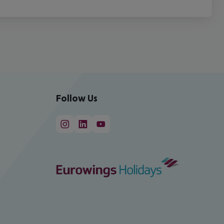
Follow Us