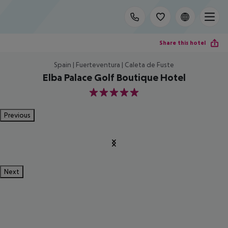
Share this hotel
Spain | Fuerteventura | Caleta de Fuste
Elba Palace Golf Boutique Hotel
5
Previous
Next