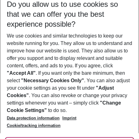
Do you allow us to use cookies so
09/08/26
–
07/08/27
5-8 nights
that we can offer you the best
Who will travel
experience possible?
2 adults
No children
We use cookies and similar technologies to keep our
Show more filter
website running for you. They allow us to understand and
improve how our website is used. They also allow us to
offer you support and to display relevant and suitable
content, offers, and ads to you. If you agree, click
"Accept All"
. If you want only the bare minimum, then
select
"Necessary Cookies Only"
. You can also adjust
Footer
Footer navigation
your cookie settings as you see fit under
"Adjust
About Us
Cookies"
. You can also revoke or change your privacy
settings whenever you want – simply click
"Change
Best Price Guarantee
Service & Help
Cookie Settings"
to do so.
Change Cookie Settings
Data protection information
Imprint
Accessible Travel
Cookie Policy
Follow Us
Cookie/tracking information
Check-in
Facts
FAQ
Flexible Booking