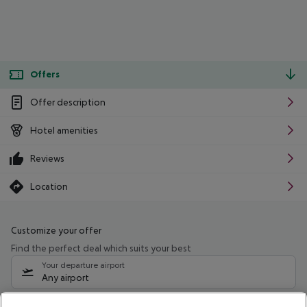
Offers
Offer description
Hotel amenities
Reviews
Location
Customize your offer
Find the perfect deal which suits your best
Your departure airport
Any airport
Select your date range