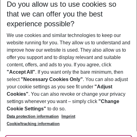
Do you allow us to use cookies so
09/08/26
–
07/08/27
5-8 nights
that we can offer you the best
Who will travel
experience possible?
2 adults
No children
We use cookies and similar technologies to keep our
Show more filter
website running for you. They allow us to understand and
improve how our website is used. They also allow us to
offer you support and to display relevant and suitable
content, offers, and ads to you. If you agree, click
"Accept All"
. If you want only the bare minimum, then
select
"Necessary Cookies Only"
. You can also adjust
Footer
Footer navigation
your cookie settings as you see fit under
"Adjust
About Us
Cookies"
. You can also revoke or change your privacy
settings whenever you want – simply click
"Change
Best Price Guarantee
Service & Help
Cookie Settings"
to do so.
Change Cookie Settings
Data protection information
Imprint
Accessible Travel
Cookie Policy
Follow Us
Cookie/tracking information
Check-in
Facts
FAQ
Flexible Booking