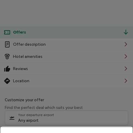
Offers
Offer description
Hotel amenities
Reviews
Location
Customize your offer
Find the perfect deal which suits your best
Your departure airport
Any airport
Select your date range