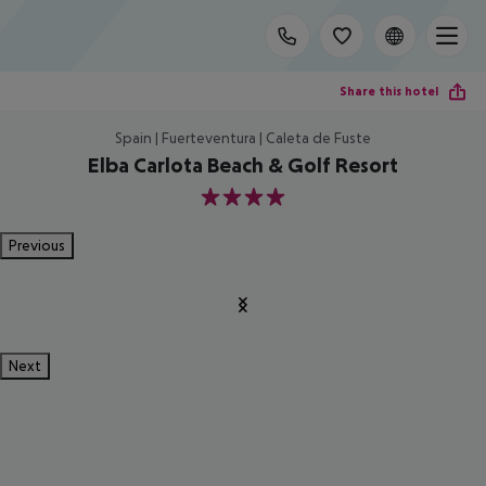
Share this hotel
Spain | Fuerteventura | Caleta de Fuste
Elba Carlota Beach & Golf Resort
4
Previous
Next