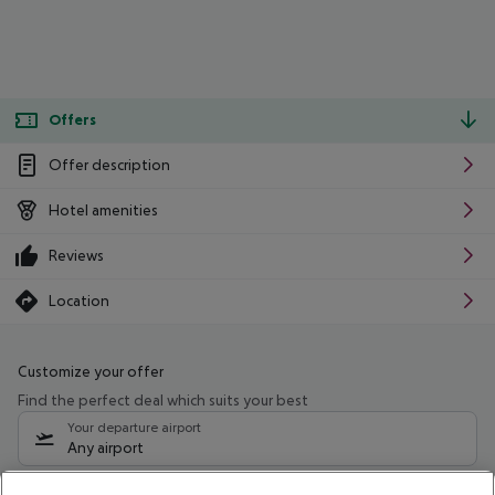
Offers
Offer description
Hotel amenities
Reviews
Location
Customize your offer
Find the perfect deal which suits your best
Your departure airport
Any airport
Select your date range