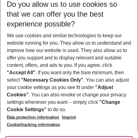
Do you allow us to use cookies so
10/08/26
–
08/08/27
5-8 nights
that we can offer you the best
Who will travel
experience possible?
2 adults
No children
We use cookies and similar technologies to keep our
Show more filter
website running for you. They allow us to understand and
improve how our website is used. They also allow us to
offer you support and to display relevant and suitable
content, offers, and ads to you. If you agree, click
"Accept All"
. If you want only the bare minimum, then
select
"Necessary Cookies Only"
. You can also adjust
Footer
Footer navigation
your cookie settings as you see fit under
"Adjust
About Us
Cookies"
. You can also revoke or change your privacy
settings whenever you want – simply click
"Change
Best Price Guarantee
Service & Help
Cookie Settings"
to do so.
Change Cookie Settings
Data protection information
Imprint
Accessible Travel
Cookie Policy
Follow Us
Cookie/tracking information
Check-in
Facts
FAQ
Flexible Booking