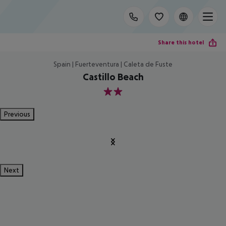
Share this hotel
Spain | Fuerteventura | Caleta de Fuste
Castillo Beach
2
Previous
Next