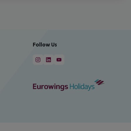
Follow Us