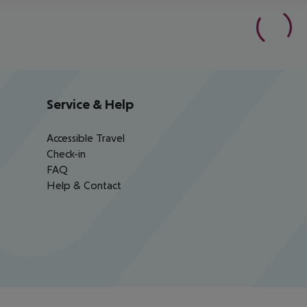
Service & Help
Accessible Travel
Check-in
FAQ
Help & Contact