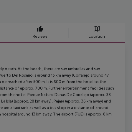
Reviews
Location
y beach. At the beach, there are sun umbrellas and sun
Puerto Del Rosario is around 13 km away (Corralejo around 47
n be reached after 500 m. It is 600 m from the hotel to the
 distance of approx. 700 m. Further entertainment facilities such
from the hotel: Parque Natural Dunas De Corralejo (approx. 38
La Isla) (approx. 28 km away), Pajara (approx. 36 km away) and
 are a taxi rank as well as a bus stop in a distance of around
 hospital around 13 km away. The airport (FUE) is approx. 8 km