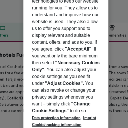
technologies to keep our website
running for you. They allow us to
understand and improve how our
website is used. They also allow
us to offer you support and to
display relevant and suitable
ffers
Offer description
Hotel amenities
content, offers, and ads to you. If
r description
you agree, click
"Accept All"
. If
hotels Fuertesol Bungalows
0
you want only the bare minimum,
then select
"Necessary Cookies
tel Casthotels Fuertesol Bungalows is located approx. 550 m from a sand
Only"
. You can also adjust your
rs for a fee available. The tourist centre is about 900 m away. The town 
cookie settings as you see fit
an Tarajal around 34 km). A supermarket and other shopping facilities ca
under
"Adjust Cookies"
. You
t bars and restaurants. For evening dancing you will find a nightclub in a
can also revoke or change your
inema are approx. 800 m away. The following attractions can be reached 
privacy settings whenever you
y), Cotillo/El Toston (approx. 50 km away), Betancuria(Primera Capital De 
want – simply click
"Change
De Sotavento (approx. 70 km away). For mobility during your holiday, there
and a car rental company. For medical treatment in emergencies there is a
Cookie Settings"
to do so.
Data protection information
Imprint
Cookie/tracking information