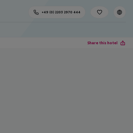
+49 (0) 2203 2970 444
Share this hotel