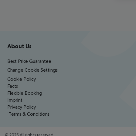
Footer
Footer navigation
About Us
Best Price Guarantee
Change Cookie Settings
Cookie Policy
Facts
Flexible Booking
Imprint
Privacy Policy
¹Terms & Conditions
©
2026
All rights reserved