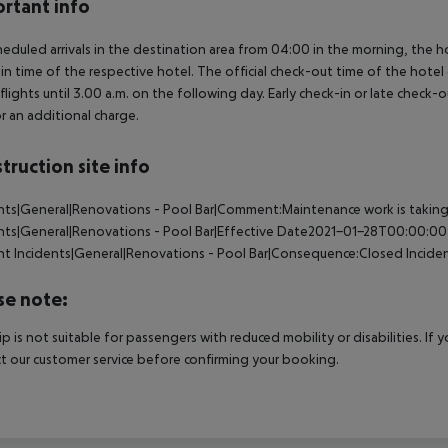
rtant info
heduled arrivals in the destination area from 04:00 in the morning, the hot
in time of the respective hotel. The official check-out time of the hote
 flights until 3.00 a.m. on the following day. Early check-in or late check-
r an additional charge.
truction site info
nts|General|Renovations - Pool Bar|Comment:Maintenance work is taking pl
nts|General|Renovations - Pool Bar|Effective Date2021-01-28T00:00:00
nt
Incidents|General|Renovations - Pool Bar|Consequence:Closed
Incide
se note:
rip is not suitable for passengers with reduced mobility or disabilities. I
t our customer service before confirming your booking.