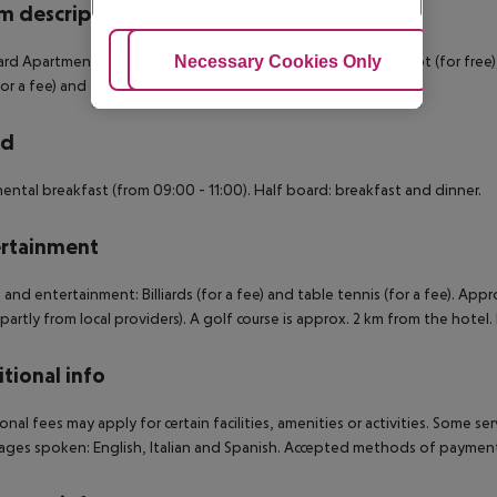
 description
rd Apartment: With twin bed, sofa bed as extra bed, baby cot (for free), ti
Adjust Cookies
Necessary Cookies Only
Ac
for a fee) and flat screen TV.
rd
ental breakfast (from 09:00 - 11:00). Half board: breakfast and dinner.
rtainment
 and entertainment: Billiards (for a fee) and table tennis (for a fee). Ap
(partly from local providers). A golf course is approx. 2 km from the hotel. 
tional info
onal fees may apply for certain facilities, amenities or activities. Some s
ges spoken: English, Italian and Spanish. Accepted methods of payment: