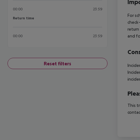
Impo
00:00
23:59
For sc
Return time
Return time
check-
return
and fo
00:00
23:59
Cons
Reset filters
Incide
Incide
incide
Plea
This t
contac