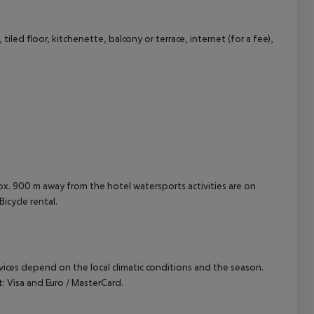
led floor, kitchenette, balcony or terrace, internet (for a fee),
cept All
prox. 900 m away from the hotel watersports activities are on
Bicycle rental.
ervices depend on the local climatic conditions and the season.
 Visa and Euro / MasterCard.