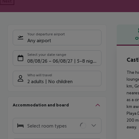
Next
Your departure airport
O
Any airport
Offe
Select your date range
Cast
08/08/26
–
06/08/27
5-8 nights
The ho
Who will travel
lounge
2 adults
No children
km, Gr
neares
as a c
Accommodation and board
km awa
Playa 
200 m 
Select room types
away.