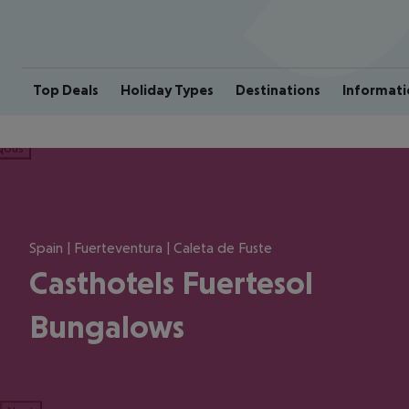
Top Deals
Holiday Types
Destinations
Informati
ious
Spain | Fuerteventura | Caleta de Fuste
Casthotels Fuertesol
Bungalows