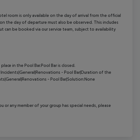
el room is only available on the day of arrival from the official
l on the day of departure must also be observed. This includes
out can be booked via our service team, subject to availability
ace in the Pool Bar.Pool Bar is closed.
Incidents|General|Renovations - Pool Bar|Duration of the
nts|General|Renovations - Pool Bar|Solution:None
f you or any member of your group has special needs, please