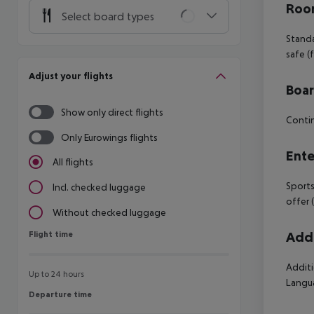
Room
Select board types
Standa
safe (
Adjust your flights
Boa
Show only direct flights
Contin
Only Eurowings flights
Ente
All flights
Sports
Incl. checked luggage
offer 
Without checked luggage
Flight time
Addi
Flight time
Additi
Up to 24 hours
Langua
Departure time
Departure time