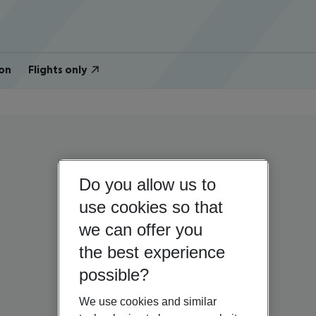
on
Flights only
Do you allow us to
use cookies so that
we can offer you
the best experience
possible?
We use cookies and similar