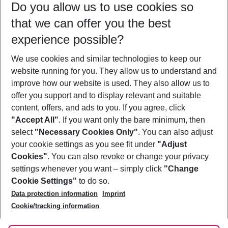
Do you allow us to use cookies so
10/08/26
–
08/08/27
5-8 nights
that we can offer you the best
Who will travel
experience possible?
2 adults
No children
We use cookies and similar technologies to keep our
Show more filter
website running for you. They allow us to understand and
improve how our website is used. They also allow us to
offer you support and to display relevant and suitable
content, offers, and ads to you. If you agree, click
"Accept All"
. If you want only the bare minimum, then
select
"Necessary Cookies Only"
. You can also adjust
Footer
Footer navigation
your cookie settings as you see fit under
"Adjust
About Us
Cookies"
. You can also revoke or change your privacy
settings whenever you want – simply click
"Change
Best Price Guarantee
Service & Help
Cookie Settings"
to do so.
Change Cookie Settings
Data protection information
Imprint
Accessible Travel
Cookie Policy
Follow Us
Cookie/tracking information
Check-in
Facts
FAQ
Flexible Booking