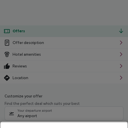
Offers
Offer description
Hotel amenities
Reviews
Location
Customize your offer
Find the perfect deal which suits your best
Your departure airport
Any airport
Select your date range