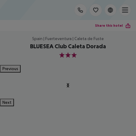
Share this hotel
Spain | Fuerteventura | Caleta de Fuste
BLUESEA Club Caleta Dorada
3
Previous
Next