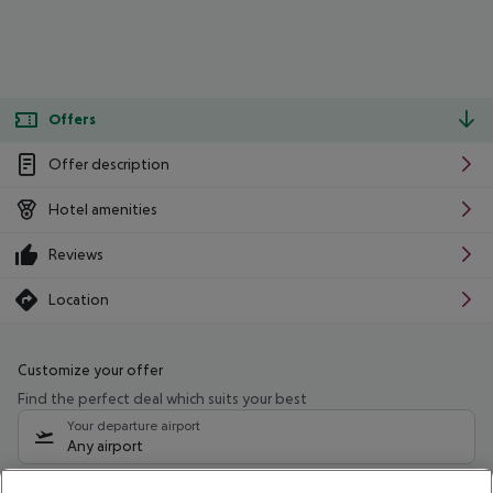
Offers
Offer description
Hotel amenities
Reviews
Location
Customize your offer
Find the perfect deal which suits your best
Your departure airport
Any airport
Select your date range