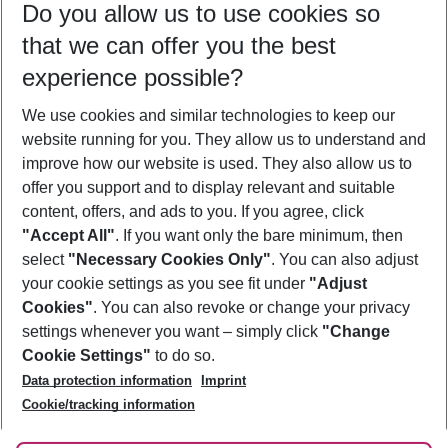
Do you allow us to use cookies so
10/08/26
–
08/08/27
5-8 nights
that we can offer you the best
Who will travel
experience possible?
2 adults
No children
We use cookies and similar technologies to keep our
Show more filter
website running for you. They allow us to understand and
improve how our website is used. They also allow us to
offer you support and to display relevant and suitable
content, offers, and ads to you. If you agree, click
"Accept All"
. If you want only the bare minimum, then
select
"Necessary Cookies Only"
. You can also adjust
Footer
Footer navigation
your cookie settings as you see fit under
"Adjust
About Us
Cookies"
. You can also revoke or change your privacy
settings whenever you want – simply click
"Change
Best Price Guarantee
Service & Help
Cookie Settings"
to do so.
Change Cookie Settings
Data protection information
Imprint
Accessible Travel
Cookie Policy
Follow Us
Cookie/tracking information
Check-in
Facts
FAQ
Flexible Booking