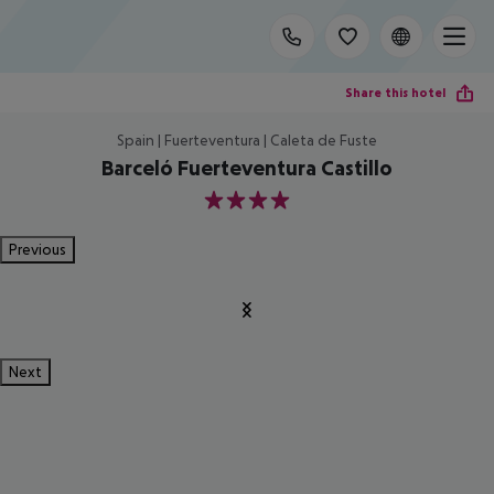
Share this hotel
Spain | Fuerteventura | Caleta de Fuste
Barceló Fuerteventura Castillo
4
Previous
Next