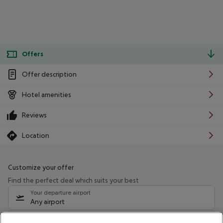
Offers
Offer description
Hotel amenities
Reviews
Location
Customize your offer
Find the perfect deal which suits your best
Your departure airport
Any airport
Select your date range