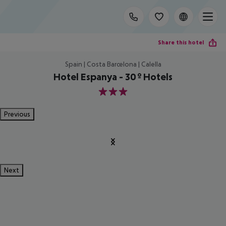
Share this hotel
Spain | Costa Barcelona | Calella
Hotel Espanya - 30º Hotels
3
Previous
Next