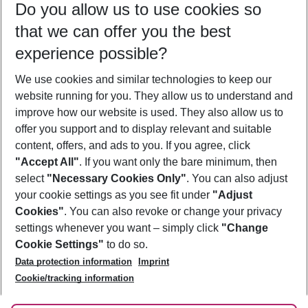
Do you allow us to use cookies so
10/08/26
–
08/08/27
5-8 nights
that we can offer you the best
Who will travel
experience possible?
2 adults
No children
We use cookies and similar technologies to keep our
Show more filter
website running for you. They allow us to understand and
improve how our website is used. They also allow us to
offer you support and to display relevant and suitable
content, offers, and ads to you. If you agree, click
"Accept All"
. If you want only the bare minimum, then
select
"Necessary Cookies Only"
. You can also adjust
Footer
Footer navigation
your cookie settings as you see fit under
"Adjust
About Us
Cookies"
. You can also revoke or change your privacy
settings whenever you want – simply click
"Change
Best Price Guarantee
Service & Help
Cookie Settings"
to do so.
Change Cookie Settings
Data protection information
Imprint
Accessible Travel
Cookie Policy
Follow Us
Cookie/tracking information
Check-in
Facts
FAQ
Flexible Booking