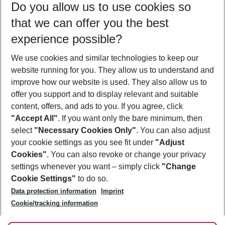
Do you allow us to use cookies so
10/08/26
–
08/08/27
5-8 nights
that we can offer you the best
Who will travel
experience possible?
2 adults
No children
We use cookies and similar technologies to keep our
Show more filter
website running for you. They allow us to understand and
improve how our website is used. They also allow us to
offer you support and to display relevant and suitable
content, offers, and ads to you. If you agree, click
"Accept All"
. If you want only the bare minimum, then
select
"Necessary Cookies Only"
. You can also adjust
Footer
Footer navigation
your cookie settings as you see fit under
"Adjust
About Us
Cookies"
. You can also revoke or change your privacy
settings whenever you want – simply click
"Change
Best Price Guarantee
Service & Help
Cookie Settings"
to do so.
Change Cookie Settings
Data protection information
Imprint
Accessible Travel
Cookie Policy
Follow Us
Cookie/tracking information
Check-in
Facts
FAQ
Flexible Booking