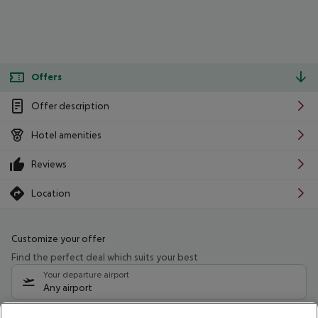
Offers
Offer description
Hotel amenities
Reviews
Location
Customize your offer
Find the perfect deal which suits your best
Your departure airport
Any airport
Select your date range