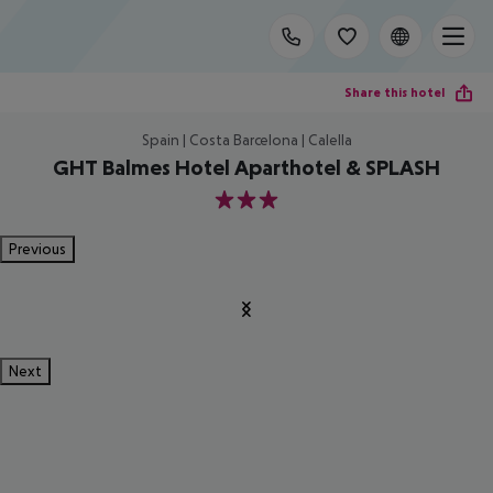
Share this hotel
Spain | Costa Barcelona | Calella
GHT Balmes Hotel Aparthotel & SPLASH
3
Previous
Next