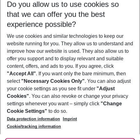
Do you allow us to use cookies so
09/08/26
–
07/08/27
5-8 nights
that we can offer you the best
Who will travel
experience possible?
2 adults
No children
We use cookies and similar technologies to keep our
Show more filter
website running for you. They allow us to understand and
improve how our website is used. They also allow us to
offer you support and to display relevant and suitable
content, offers, and ads to you. If you agree, click
"Accept All"
. If you want only the bare minimum, then
select
"Necessary Cookies Only"
. You can also adjust
Footer
Footer navigation
your cookie settings as you see fit under
"Adjust
About Us
Cookies"
. You can also revoke or change your privacy
settings whenever you want – simply click
"Change
Best Price Guarantee
Service & Help
Cookie Settings"
to do so.
Change Cookie Settings
Data protection information
Imprint
Accessible Travel
Cookie Policy
Follow Us
Cookie/tracking information
Check-in
Facts
FAQ
Flexible Booking