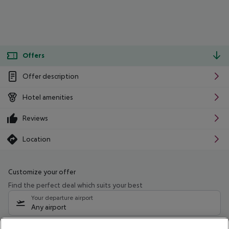
Offers
Offer description
Hotel amenities
Reviews
Location
Customize your offer
Find the perfect deal which suits your best
Your departure airport
Any airport
Select your date range