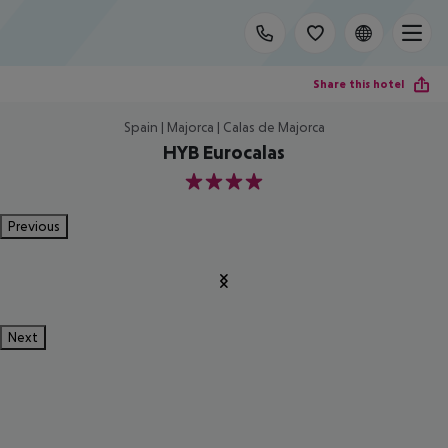
Share this hotel
Spain | Majorca | Calas de Majorca
HYB Eurocalas
4
Previous
Next