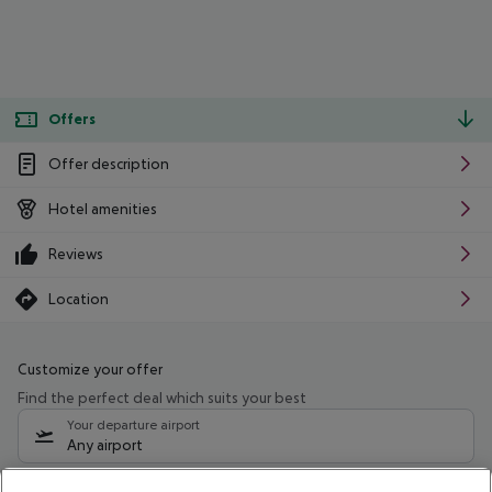
Offers
Offer description
Hotel amenities
Reviews
Location
Customize your offer
Find the perfect deal which suits your best
Your departure airport
Any airport
Select your date range