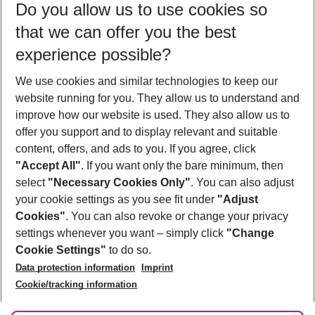
Do you allow us to use cookies so
09/08/26
–
07/08/27
5-8 nights
that we can offer you the best
Who will travel
experience possible?
2 adults
No children
We use cookies and similar technologies to keep our
Show more filter
website running for you. They allow us to understand and
improve how our website is used. They also allow us to
offer you support and to display relevant and suitable
content, offers, and ads to you. If you agree, click
"Accept All"
. If you want only the bare minimum, then
select
"Necessary Cookies Only"
. You can also adjust
Footer
Footer navigation
your cookie settings as you see fit under
"Adjust
About Us
Cookies"
. You can also revoke or change your privacy
settings whenever you want – simply click
"Change
Best Price Guarantee
Service & Help
Cookie Settings"
to do so.
Change Cookie Settings
Data protection information
Imprint
Accessible Travel
Cookie Policy
Follow Us
Cookie/tracking information
Check-in
Facts
FAQ
Flexible Booking