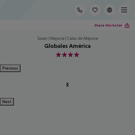
Share this hotel
Spain | Majorca | Calas de Majorca
Globales América
4
Previous
Next