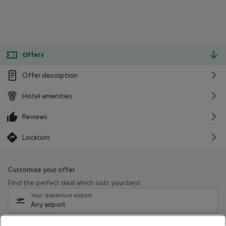
Offers
Offer description
Hotel amenities
Reviews
Location
Customize your offer
Find the perfect deal which suits your best
Your departure airport
Any airport
Select your date range