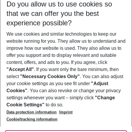
Do you allow us to use cookies so
11/08/26
–
09/08/27
5-8 nights
that we can offer you the best
Who will travel
experience possible?
2 adults
No children
We use cookies and similar technologies to keep our
Show more filter
website running for you. They allow us to understand and
improve how our website is used. They also allow us to
offer you support and to display relevant and suitable
content, offers, and ads to you. If you agree, click
"Accept All"
. If you want only the bare minimum, then
select
"Necessary Cookies Only"
. You can also adjust
Footer
Footer navigation
your cookie settings as you see fit under
"Adjust
About Us
Cookies"
. You can also revoke or change your privacy
settings whenever you want – simply click
"Change
Best Price Guarantee
Service & Help
Cookie Settings"
to do so.
Change Cookie Settings
Data protection information
Imprint
Accessible Travel
Cookie Policy
Follow Us
Cookie/tracking information
Check-in
Facts
FAQ
Flexible Booking