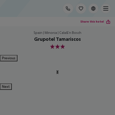
Share this hotel
Spain | Minorca | Cala&'n Bosch
Grupotel Tamariscos
3
Previous
Next