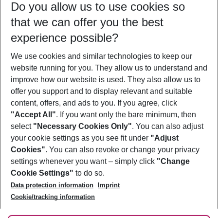
Do you allow us to use cookies so
09/08/26
–
07/08/27
5-8 nights
that we can offer you the best
Who will travel
experience possible?
2 adults
No children
We use cookies and similar technologies to keep our
Show more filter
website running for you. They allow us to understand and
improve how our website is used. They also allow us to
offer you support and to display relevant and suitable
content, offers, and ads to you. If you agree, click
"Accept All"
. If you want only the bare minimum, then
select
"Necessary Cookies Only"
. You can also adjust
Footer
Footer navigation
your cookie settings as you see fit under
"Adjust
About Us
Cookies"
. You can also revoke or change your privacy
settings whenever you want – simply click
"Change
Best Price Guarantee
Service & Help
Cookie Settings"
to do so.
Change Cookie Settings
Data protection information
Imprint
Accessible Travel
Cookie Policy
Follow Us
Cookie/tracking information
Check-in
Facts
FAQ
Flexible Booking