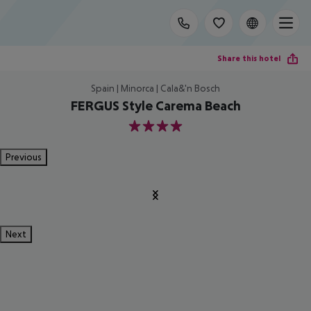
Share this hotel
Spain | Minorca | Cala&'n Bosch
FERGUS Style Carema Beach
4
Previous
Next