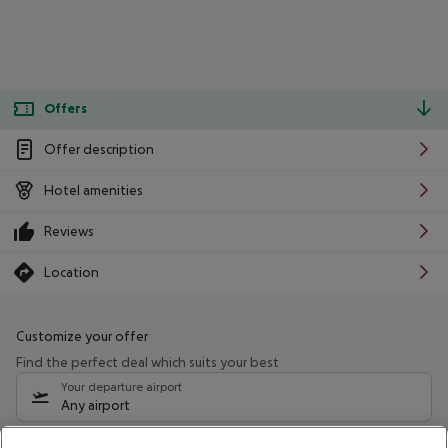
Offers
Offer description
Hotel amenities
Reviews
Location
Customize your offer
Find the perfect deal which suits your best
Your departure airport
Any airport
Select your date range