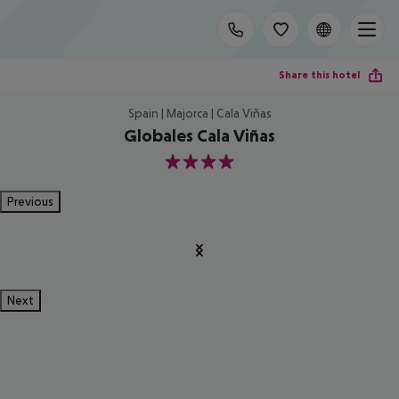
Share this hotel
Spain | Majorca | Cala Viñas
Globales Cala Viñas
4
Previous
Next