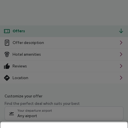
Offers
Offer description
Hotel amenities
Reviews
Location
Customize your offer
Find the perfect deal which suits your best
Your departure airport
Any airport
Select your date range