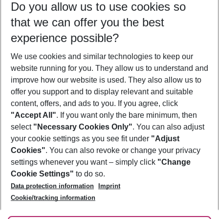
Do you allow us to use cookies so
11/08/26
–
09/08/27
5-8 nights
that we can offer you the best
Who will travel
experience possible?
2 adults
No children
We use cookies and similar technologies to keep our
Show more filter
website running for you. They allow us to understand and
improve how our website is used. They also allow us to
offer you support and to display relevant and suitable
content, offers, and ads to you. If you agree, click
"Accept All"
. If you want only the bare minimum, then
select
"Necessary Cookies Only"
. You can also adjust
Footer
Footer navigation
your cookie settings as you see fit under
"Adjust
About Us
Cookies"
. You can also revoke or change your privacy
settings whenever you want – simply click
"Change
Best Price Guarantee
Service & Help
Cookie Settings"
to do so.
Change Cookie Settings
Data protection information
Imprint
Accessible Travel
Cookie Policy
Follow Us
Cookie/tracking information
Check-in
Facts
FAQ
Flexible Booking