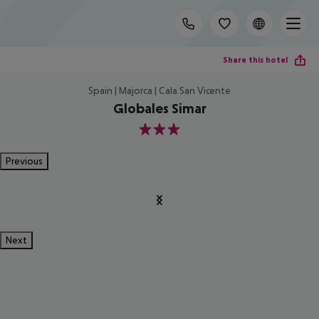
Share this hotel
Spain | Majorca | Cala San Vicente
Globales Simar
3
Previous
Next