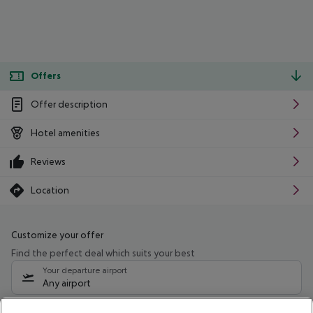
Offers
Offer description
Hotel amenities
Reviews
Location
Customize your offer
Find the perfect deal which suits your best
Your departure airport
Any airport
Select your date range