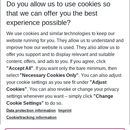
Do you allow us to use cookies so
08/08/26
–
06/08/27
5-8 nights
that we can offer you the best
Who will travel
experience possible?
2 adults
No children
We use cookies and similar technologies to keep our
Show more filter
website running for you. They allow us to understand and
improve how our website is used. They also allow us to
offer you support and to display relevant and suitable
content, offers, and ads to you. If you agree, click
"Accept All"
. If you want only the bare minimum, then
select
"Necessary Cookies Only"
. You can also adjust
Footer
Footer navigation
your cookie settings as you see fit under
"Adjust
About Us
Cookies"
. You can also revoke or change your privacy
settings whenever you want – simply click
"Change
Best Price Guarantee
Service & Help
Cookie Settings"
to do so.
Change Cookie Settings
Data protection information
Imprint
Accessible Travel
Cookie Policy
Follow Us
Cookie/tracking information
Check-in
Facts
FAQ
Flexible Booking