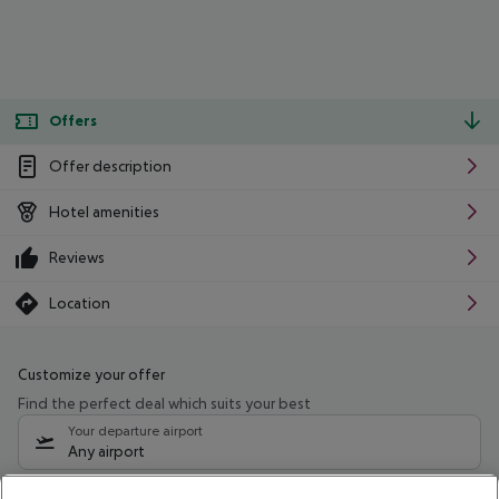
Offers
Offer description
Hotel amenities
Reviews
Location
Customize your offer
Find the perfect deal which suits your best
Your departure airport
Any airport
Select your date range