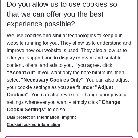
Do you allow us to use cookies so
11/08/26
–
09/08/27
5-8 nights
that we can offer you the best
Who will travel
experience possible?
2 adults
No children
We use cookies and similar technologies to keep our
Show more filter
website running for you. They allow us to understand and
improve how our website is used. They also allow us to
offer you support and to display relevant and suitable
content, offers, and ads to you. If you agree, click
"Accept All"
. If you want only the bare minimum, then
select
"Necessary Cookies Only"
. You can also adjust
Footer
Footer navigation
your cookie settings as you see fit under
"Adjust
About Us
Cookies"
. You can also revoke or change your privacy
settings whenever you want – simply click
"Change
Best Price Guarantee
Service & Help
Cookie Settings"
to do so.
Change Cookie Settings
Data protection information
Imprint
Accessible Travel
Cookie Policy
Follow Us
Cookie/tracking information
Check-in
Facts
FAQ
Flexible Booking