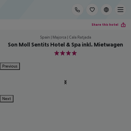
Share this hotel
Spain | Majorca | Cala Ratjada
Son Moll Sentits Hotel & Spa inkl. Mietwagen
4
Previous
Next