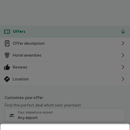
Offers
Offer description
Hotel amenities
Reviews
Location
Customize your offer
Find the perfect deal which suits your best
Your departure airport
Any airport
Select your date range