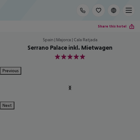
Share this hotel
Spain | Majorca | Cala Ratjada
Serrano Palace inkl. Mietwagen
5
Previous
Next