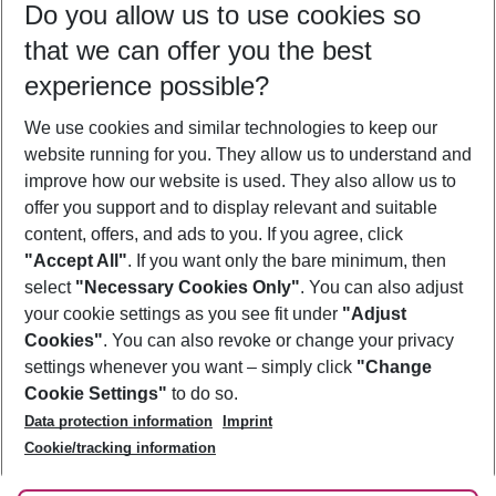
Do you allow us to use cookies so
09/08/26
–
07/08/27
5-8 nights
that we can offer you the best
Who will travel
experience possible?
2 adults
No children
We use cookies and similar technologies to keep our
Show more filter
website running for you. They allow us to understand and
improve how our website is used. They also allow us to
offer you support and to display relevant and suitable
content, offers, and ads to you. If you agree, click
"Accept All"
. If you want only the bare minimum, then
select
"Necessary Cookies Only"
. You can also adjust
Footer
Footer navigation
your cookie settings as you see fit under
"Adjust
About Us
Cookies"
. You can also revoke or change your privacy
settings whenever you want – simply click
"Change
Best Price Guarantee
Service & Help
Cookie Settings"
to do so.
Change Cookie Settings
Data protection information
Imprint
Accessible Travel
Cookie Policy
Follow Us
Cookie/tracking information
Check-in
Facts
FAQ
Flexible Booking