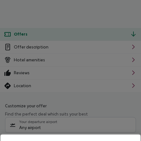
Offers
Offer description
Hotel amenities
Reviews
Location
Customize your offer
Find the perfect deal which suits your best
Your departure airport
Any airport
Select your date range