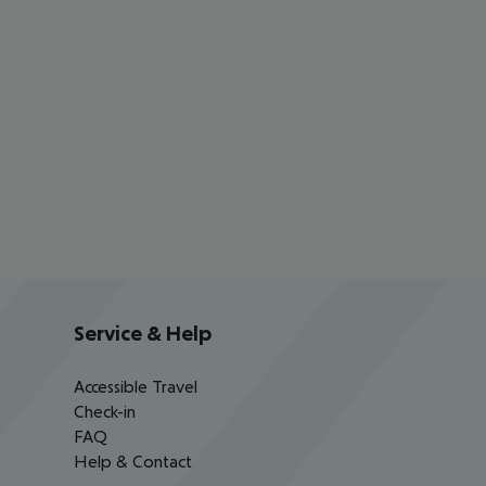
Service & Help
Accessible Travel
Check-in
FAQ
Help & Contact