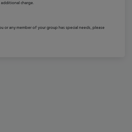
 additional charge.
cept All
f you or any member of your group has special needs, please