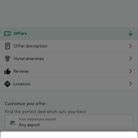
Offers
Offer description
Hotel amenities
Reviews
Location
Customize your offer
Find the perfect deal which suits your best
Your departure airport
Any airport
Select your date range