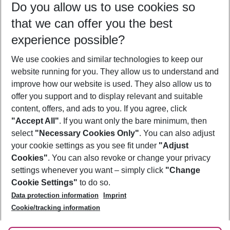
Do you allow us to use cookies so
09/08/26
–
07/08/27
5-8 nights
that we can offer you the best
Who will travel
experience possible?
2 adults
No children
We use cookies and similar technologies to keep our
Show more filter
website running for you. They allow us to understand and
improve how our website is used. They also allow us to
offer you support and to display relevant and suitable
content, offers, and ads to you. If you agree, click
"Accept All"
. If you want only the bare minimum, then
select
"Necessary Cookies Only"
. You can also adjust
Footer
Footer navigation
your cookie settings as you see fit under
"Adjust
About Us
Cookies"
. You can also revoke or change your privacy
settings whenever you want – simply click
"Change
Best Price Guarantee
Service & Help
Cookie Settings"
to do so.
Change Cookie Settings
Data protection information
Imprint
Accessible Travel
Cookie Policy
Follow Us
Cookie/tracking information
Check-in
Facts
FAQ
Flexible Booking