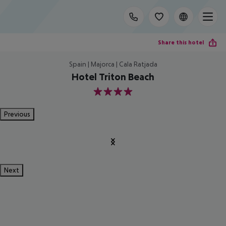
Share this hotel
Spain | Majorca | Cala Ratjada
Hotel Triton Beach
4
Previous
Next