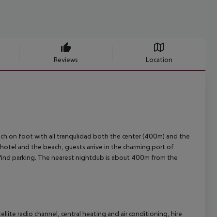
Reviews
Location
reach on foot with all tranqulidad both the center (400m) and the
otel and the beach, guests arrive in the charming port of
l find parking. The nearest nightclub is about 400m from the
ellite radio channel, central heating and air conditioning, hire