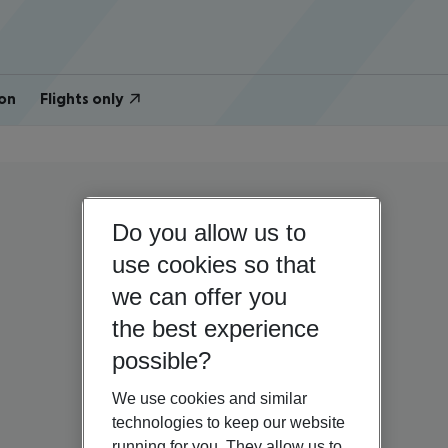
on
Flights only
Do you allow us to
use cookies so that
we can offer you
the best experience
possible?
We use cookies and similar
technologies to keep our website
running for you. They allow us to