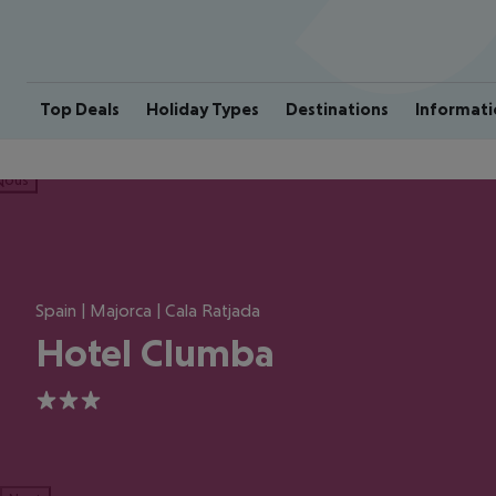
Top Deals
Holiday Types
Destinations
Informati
ious
Spain | Majorca | Cala Ratjada
Hotel Clumba
3