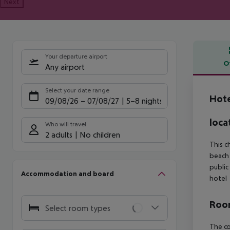
Next
Your departure airport
O
Any airport
Offe
Select your date range
Hot
09/08/26
–
07/08/27
5-8 nights
loca
Who will travel
2 adults
No children
This c
beach 
public
Accommodation and board
hotel
Room
Select room types
The co