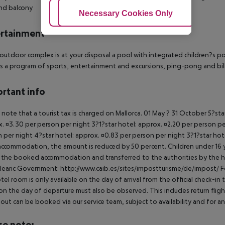
nd balcony
Adjust Cookies
Necessary Cookies Only
Ac
rtainment
 outdoor complex is at your disposal a pool with integrated children?s po
is a program of sports, entertainment and excursions, ping-pong and billi
rtant info
 note that a tourist tax is charged on Mallorca. 01 May ? 31 October 5?st
. ¤3.30 per person per night 3?1?star hotel: approx. ¤2.20 per person per
 per night 4?star hotel: approx. ¤0.83 per person per night 3?1?star hot
ccommodation, the amount is reduced by 50 percent. Children under 16 y
t the booked accommodation and transferred to the authorities by the h
learic Government: http://www.caib.es/sites/impostturisme/de/impost/ For
tel room is only available on the day of arrival from the official check-in
on the day of departure must also be observed. This includes return flights
out can be booked via our service team, subject to availability and for an
se note: