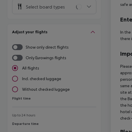
safe a
Select board types
Ente
Adjust your flights
In the
there 
Show only direct flights
Impo
Only Eurowings flights
Please
All flights
approx
Incl. checked luggage
person
same a
Without checked luggage
site a
Flight time
the Ba
Flight time
the ho
hotel 
Up to 24 hours
check-
Departure time
Departure time
Plea