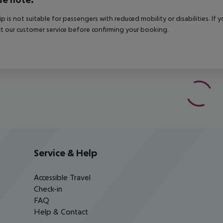
rip is not suitable for passengers with reduced mobility or disabilities. I
t our customer service before confirming your booking.
Service & Help
Accessible Travel
Check-in
FAQ
Help & Contact