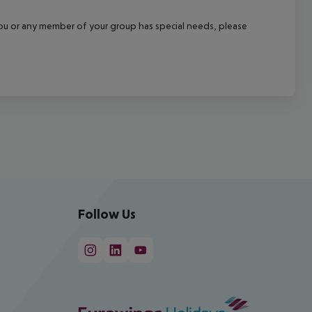
f you or any member of your group has special needs, please
Follow Us