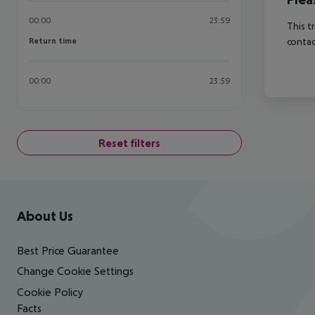
00:00
23:59
This t
Return time
contac
Return time
00:00
23:59
Reset filters
Footer
Footer navigation
About Us
Best Price Guarantee
Change Cookie Settings
Cookie Policy
Facts