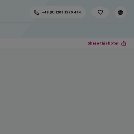
+49 (0) 2203 2970 444
Share this hotel