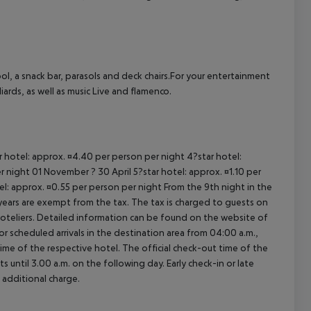
cept All
ol, a snack bar, parasols and deck chairs.For your entertainment
ards, as well as music Live and flamenco.
ar hotel: approx. ¤4.40 per person per night 4?star hotel:
 night 01 November ? 30 April 5?star hotel: approx. ¤1.10 per
el: approx. ¤0.55 per person per night From the 9th night in the
ears are exempt from the tax. The tax is charged to guests on
oteliers. Detailed information can be found on the website of
 scheduled arrivals in the destination area from 04:00 a.m.,
 time of the respective hotel. The official check-out time of the
 until 3.00 a.m. on the following day. Early check-in or late
 additional charge.