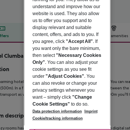
understand and improve how our
website is used. They also allow
us to offer you support and to
display relevant and suitable
content, offers, and ads to you. If
ffers
Offer description
Hotel amenities
you agree, click
"Accept All"
. If
r description
you want only the bare minimum,
el Clumba
then select
"Necessary Cookies
3
Only"
. You can also adjust your
tion
cookie settings as you see fit
under
"Adjust Cookies"
. You
harming hotel is situated in a quiet area, close to Cala Ratjada. You can 
can also revoke or change your
(500m). In a few minutes, crossing the promenade which is between the h
privacy settings whenever you
 transport as well as restaurants, bars and pubs. After about 200m you?l
want – simply click
"Change
Cookie Settings"
to do so.
Data protection information
Imprint
 description
Cookie/tracking information
zy rooms have private facilities, direct dial telephone, TV with digital sat