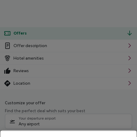
Offers
Offer description
Hotel amenities
Reviews
Location
Customize your offer
Find the perfect deal which suits your best
Your departure airport
Any airport
Select your date range