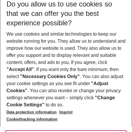
Do you allow us to use cookies so
10/08/26
–
08/08/27
5-8 nights
that we can offer you the best
Who will travel
experience possible?
2 adults
No children
We use cookies and similar technologies to keep our
Show more filter
website running for you. They allow us to understand and
improve how our website is used. They also allow us to
offer you support and to display relevant and suitable
content, offers, and ads to you. If you agree, click
"Accept All"
. If you want only the bare minimum, then
select
"Necessary Cookies Only"
. You can also adjust
Footer
Footer navigation
your cookie settings as you see fit under
"Adjust
About Us
Cookies"
. You can also revoke or change your privacy
settings whenever you want – simply click
"Change
Best Price Guarantee
Service & Help
Cookie Settings"
to do so.
Change Cookie Settings
Data protection information
Imprint
Accessible Travel
Cookie Policy
Follow Us
Cookie/tracking information
Check-in
Facts
FAQ
Flexible Booking