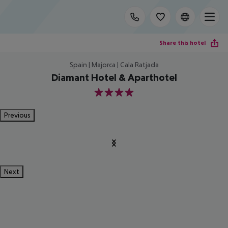
Share this hotel
Spain | Majorca | Cala Ratjada
Diamant Hotel & Aparthotel
4
Previous
Next