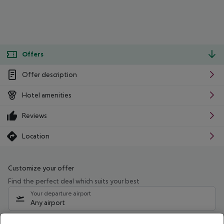
Offers
Offer description
Hotel amenities
Reviews
Location
Customize your offer
Find the perfect deal which suits your best
Your departure airport
Any airport
Select your date range