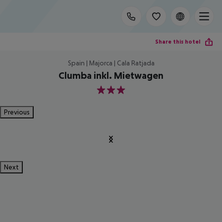
Share this hotel
Spain | Majorca | Cala Ratjada
Clumba inkl. Mietwagen
3
Previous
Next