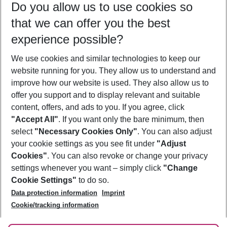
Do you allow us to use cookies so
09/08/26
–
07/08/27
5-8 nights
that we can offer you the best
Who will travel
experience possible?
2 adults
No children
We use cookies and similar technologies to keep our
Show more filter
website running for you. They allow us to understand and
improve how our website is used. They also allow us to
offer you support and to display relevant and suitable
content, offers, and ads to you. If you agree, click
"Accept All"
. If you want only the bare minimum, then
select
"Necessary Cookies Only"
. You can also adjust
Footer
Footer navigation
your cookie settings as you see fit under
"Adjust
About Us
Cookies"
. You can also revoke or change your privacy
settings whenever you want – simply click
"Change
Best Price Guarantee
Service & Help
Cookie Settings"
to do so.
Change Cookie Settings
Data protection information
Imprint
Accessible Travel
Cookie Policy
Follow Us
Cookie/tracking information
Check-in
Facts
FAQ
Flexible Booking