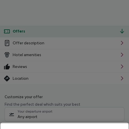
Offers
Offer description
Hotel amenities
Reviews
Location
Customize your offer
Find the perfect deal which suits your best
Your departure airport
Any airport
Select your date range