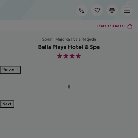
Share this hotel
Spain | Majorca | Cala Ratjada
Bella Playa Hotel & Spa
4
Previous
Next