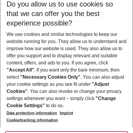
Do you allow us to use cookies so
09/08/26
–
07/08/27
5-8 nights
that we can offer you the best
Who will travel
experience possible?
2 adults
No children
We use cookies and similar technologies to keep our
Show more filter
website running for you. They allow us to understand and
improve how our website is used. They also allow us to
offer you support and to display relevant and suitable
content, offers, and ads to you. If you agree, click
"Accept All"
. If you want only the bare minimum, then
select
"Necessary Cookies Only"
. You can also adjust
Footer
Footer navigation
your cookie settings as you see fit under
"Adjust
About Us
Cookies"
. You can also revoke or change your privacy
settings whenever you want – simply click
"Change
Best Price Guarantee
Service & Help
Cookie Settings"
to do so.
Change Cookie Settings
Data protection information
Imprint
Accessible Travel
Cookie Policy
Follow Us
Cookie/tracking information
Check-in
Facts
FAQ
Flexible Booking