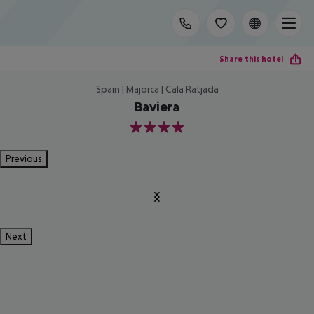
Share this hotel
Spain | Majorca | Cala Ratjada
Baviera
4
Previous
Next