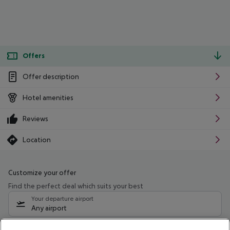
Offers
Offer description
Hotel amenities
Reviews
Location
Customize your offer
Find the perfect deal which suits your best
Your departure airport
Any airport
Select your date range