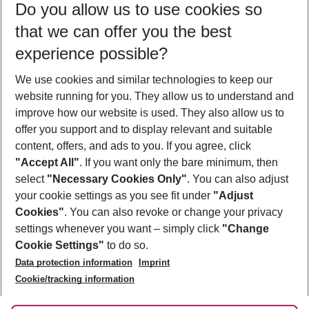
Do you allow us to use cookies so
11/08/26
–
09/08/27
5-8 nights
that we can offer you the best
Who will travel
experience possible?
2 adults
No children
We use cookies and similar technologies to keep our
Show more filter
website running for you. They allow us to understand and
improve how our website is used. They also allow us to
offer you support and to display relevant and suitable
content, offers, and ads to you. If you agree, click
"Accept All"
. If you want only the bare minimum, then
select
"Necessary Cookies Only"
. You can also adjust
Footer
Footer navigation
your cookie settings as you see fit under
"Adjust
About Us
Cookies"
. You can also revoke or change your privacy
settings whenever you want – simply click
"Change
Best Price Guarantee
Service & Help
Cookie Settings"
to do so.
Change Cookie Settings
Data protection information
Imprint
Accessible Travel
Cookie Policy
Follow Us
Cookie/tracking information
Check-in
Facts
FAQ
Flexible Booking