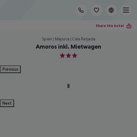
Share this hotel
Spain | Majorca | Cala Ratjada
Amoros inkl. Mietwagen
3
Previous
Next