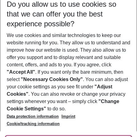
Do you allow us to use cookies so
11/08/26
–
09/08/27
5-8 nights
that we can offer you the best
Who will travel
experience possible?
2 adults
No children
We use cookies and similar technologies to keep our
Show more filter
website running for you. They allow us to understand and
improve how our website is used. They also allow us to
offer you support and to display relevant and suitable
content, offers, and ads to you. If you agree, click
"Accept All"
. If you want only the bare minimum, then
select
"Necessary Cookies Only"
. You can also adjust
Footer
Footer navigation
your cookie settings as you see fit under
"Adjust
About Us
Cookies"
. You can also revoke or change your privacy
settings whenever you want – simply click
"Change
Best Price Guarantee
Service & Help
Cookie Settings"
to do so.
Change Cookie Settings
Data protection information
Imprint
Accessible Travel
Cookie Policy
Follow Us
Cookie/tracking information
Check-in
Facts
FAQ
Flexible Booking