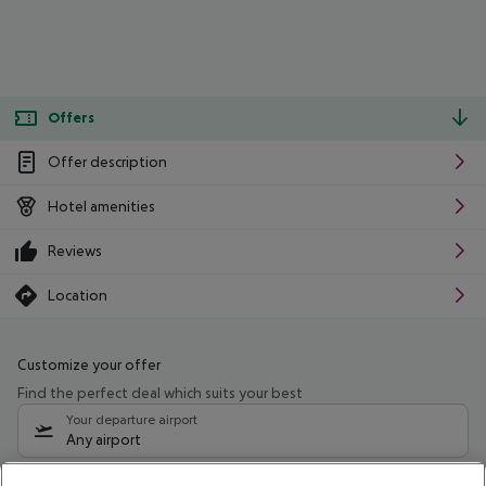
Offers
Offer description
Hotel amenities
Reviews
Location
Customize your offer
Find the perfect deal which suits your best
Your departure airport
Any airport
Select your date range