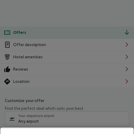
Offers
Offer description
Hotel amenities
Reviews
Location
Customize your offer
Find the perfect deal which suits your best
Your departure airport
Any airport
Select your date range