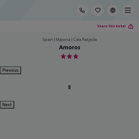
Share this hotel
Spain | Majorca | Cala Ratjada
Amoros
3
Previous
Next