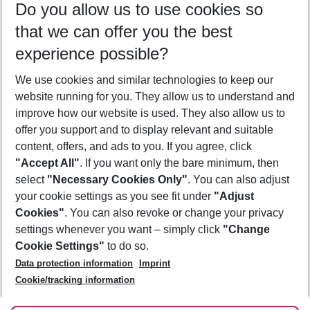
Do you allow us to use cookies so
11/08/26
–
09/08/27
5-8 nights
that we can offer you the best
Who will travel
experience possible?
2 adults
No children
We use cookies and similar technologies to keep our
Show more filter
website running for you. They allow us to understand and
improve how our website is used. They also allow us to
offer you support and to display relevant and suitable
content, offers, and ads to you. If you agree, click
"Accept All"
. If you want only the bare minimum, then
select
"Necessary Cookies Only"
. You can also adjust
Footer
Footer navigation
your cookie settings as you see fit under
"Adjust
About Us
Cookies"
. You can also revoke or change your privacy
settings whenever you want – simply click
"Change
Best Price Guarantee
Service & Help
Cookie Settings"
to do so.
Change Cookie Settings
Data protection information
Imprint
Accessible Travel
Cookie Policy
Follow Us
Cookie/tracking information
Check-in
Facts
FAQ
Flexible Booking