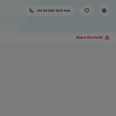
+49 (0) 2203 2970 444
Share this hotel