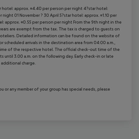
ar hotel: approx. ¤4.40 per person per night 4?star hotel:
 night 01 November ? 30 April 5?star hotel: approx. ¤1.10 per
el: approx. ¤0.55 per person per night From the 9th night in the
ears are exempt from the tax. The tax is charged to guests on
oteliers. Detailed information can be found on the website of
 scheduled arrivals in the destination area from 04:00 a.m.,
 time of the respective hotel. The official check-out time of the
 until 3.00 a.m. on the following day. Early check-in or late
 additional charge.
f you or any member of your group has special needs, please