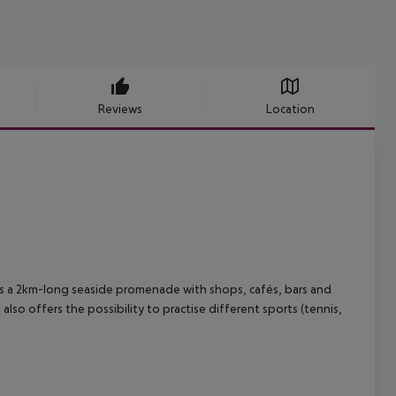
Reviews
Location
 has a 2km-long seaside promenade with shops, cafés, bars and
also offers the possibility to practise different sports (tennis,