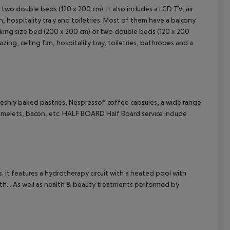
two double beds (120 x 200 cm). It also includes a LCD TV, air
an, hospitality tra.y and toiletries. Most of them have a balcony
cept All
 king size bed (200 x 200 cm) or two double beds (120 x 200
zing, ceiling fan, hospitality tray, toiletries, bathrobes and a
reshly baked pastries, Nespresso® coffee capsules, a wide range
melets, bacon, etc.
HALF BOARD
Half Board service include
. It features a hydrotherapy circuit with a heated pool with
 path... As well as health & beauty treatments performed by