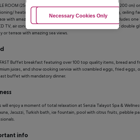
E ROOM (25qm)
This room features one king size bed (200 x 200 cm) or 
ioning/ heating, minibar (extra charge), Climalit double glazing, ceiling f
Adjust Cookies
Necessary Cookies Only
Ac
race with amazing views.
DOUBLE ROOM SEA VIEW (25qm)
It includes one
CD TV, air conditioning/ heating, minibar (extra charge), Climalit double gla
y or terrace with amazing sea views.
rd
FAST
Buffet breakfast featuring over 100 top quality items, bread and f
mium juices, and show cooking service with scrambled eggs, fried eggs, o
ast buffet with mandatory dinner.
ness
 will enjoy a moment of total relaxation at Senzia Talayot Spa & Wellness
sauna, Jacuzzi, Turkish bath, ice fountain, pool with citrus fruits, pebble
sionals.
rtant info