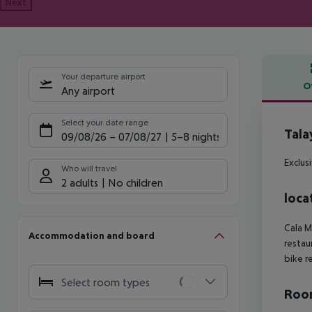
Next
Your departure airport
O
Any airport
Offe
Select your date range
Tala
09/08/26
–
07/08/27
5-8 nights
Exclus
Who will travel
2 adults
No children
loca
Cala M
Accommodation and board
restau
bike re
Select room types
Room