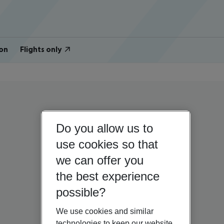
on
Flights only
Do you allow us to
use cookies so that
we can offer you
the best experience
possible?
We use cookies and similar
technologies to keep our website