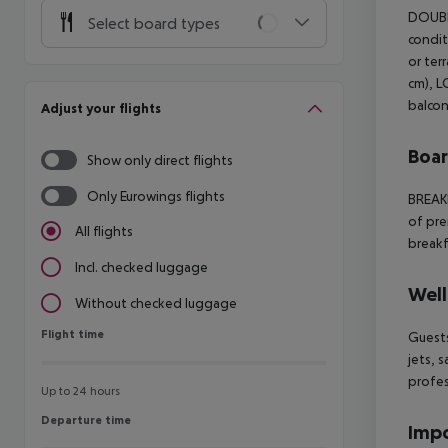
DOUBL
Select board types
condit
or ter
cm), L
balcon
Adjust your flights
Boa
Show only direct flights
Only Eurowings flights
BREAK
of pre
All flights
breakf
Incl. checked luggage
Well
Without checked luggage
Flight time
Flight time
Guests
jets, 
profes
Up to 24 hours
Departure time
Departure time
Impo