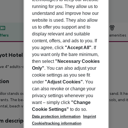
running for you. They allow us to
understand and improve how our
website is used. They also allow
us to offer you support and to
display relevant and suitable
ffers
Offer description
Hotel amenities
content, offers, and ads to you. If
r description
you agree, click
"Accept All"
. If
yot Hotel
you want only the bare minimum,
4
then select
"Necessary Cookies
ive 4* adults-only hotel located on the beachfront.
Only"
. You can also adjust your
cookie settings as you see fit
tion
under
"Adjust Cookies"
. You
can also revoke or change your
illor stands out due to its long beach with clear water and fine sand. It
privacy settings whenever you
rants. The beach is provided with showers, sun beds, and parasols, and it 
want – simply click
"Change
ntal, beach volley, diving, etc.).
Cookie Settings"
to do so.
Data protection information
Imprint
 description
Cookie/tracking information