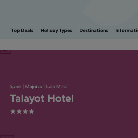
Top Deals
Holiday Types
Destinations
Informati
ious
Spain | Majorca | Cala Millor
Talayot Hotel
4