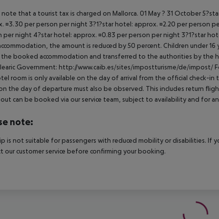
 note that a tourist tax is charged on Mallorca. 01 May ? 31 October 5?st
. ¤3.30 per person per night 3?1?star hotel: approx. ¤2.20 per person per
 per night 4?star hotel: approx. ¤0.83 per person per night 3?1?star hot
ccommodation, the amount is reduced by 50 percent. Children under 16 y
t the booked accommodation and transferred to the authorities by the h
learic Government: http://www.caib.es/sites/impostturisme/de/impost/ For
tel room is only available on the day of arrival from the official check-in
on the day of departure must also be observed. This includes return flights
out can be booked via our service team, subject to availability and for an
se note:
rip is not suitable for passengers with reduced mobility or disabilities. I
t our customer service before confirming your booking.