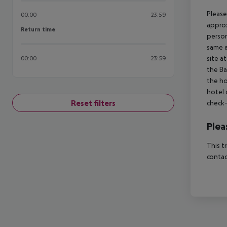
Please
00:00
23:59
approx
Return time
Return time
person
same a
site a
00:00
23:59
the Ba
the ho
hotel 
Reset filters
check-
Plea
This t
contac