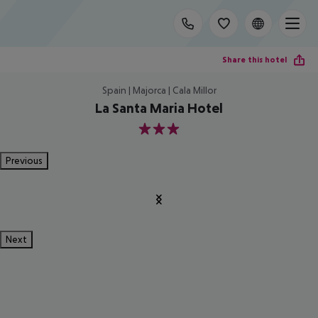
Share this hotel
Spain | Majorca | Cala Millor
La Santa Maria Hotel
3
Previous
Next