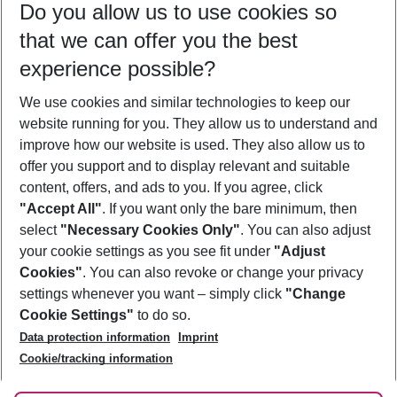
Do you allow us to use cookies so
08/08/26
–
06/08/27
5-8 nights
that we can offer you the best
Who will travel
experience possible?
2 adults
No children
We use cookies and similar technologies to keep our
Show more filter
website running for you. They allow us to understand and
improve how our website is used. They also allow us to
offer you support and to display relevant and suitable
content, offers, and ads to you. If you agree, click
"Accept All"
. If you want only the bare minimum, then
select
"Necessary Cookies Only"
. You can also adjust
Footer
Footer navigation
your cookie settings as you see fit under
"Adjust
About Us
Cookies"
. You can also revoke or change your privacy
settings whenever you want – simply click
"Change
Best Price Guarantee
Service & Help
Cookie Settings"
to do so.
Change Cookie Settings
Data protection information
Imprint
Accessible Travel
Cookie Policy
Follow Us
Cookie/tracking information
Check-in
Facts
FAQ
Flexible Booking