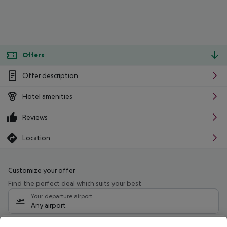
Offers
Offer description
Hotel amenities
Reviews
Location
Customize your offer
Find the perfect deal which suits your best
Your departure airport
Any airport
Select your date range