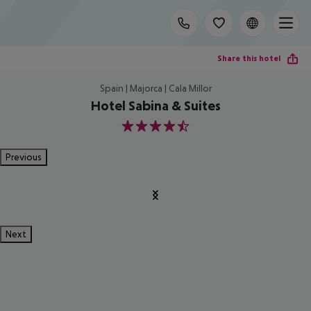
Share this hotel
Spain | Majorca | Cala Millor
Hotel Sabina & Suites
4.5
Previous
Next