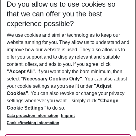
Do you allow us to use cookies so
09/08/26
–
07/08/27
5-8 nights
that we can offer you the best
Who will travel
experience possible?
2 adults
No children
We use cookies and similar technologies to keep our
Show more filter
website running for you. They allow us to understand and
improve how our website is used. They also allow us to
offer you support and to display relevant and suitable
content, offers, and ads to you. If you agree, click
"Accept All"
. If you want only the bare minimum, then
select
"Necessary Cookies Only"
. You can also adjust
Footer
Footer navigation
your cookie settings as you see fit under
"Adjust
About Us
Cookies"
. You can also revoke or change your privacy
settings whenever you want – simply click
"Change
Best Price Guarantee
Service & Help
Cookie Settings"
to do so.
Change Cookie Settings
Data protection information
Imprint
Accessible Travel
Cookie Policy
Follow Us
Cookie/tracking information
Check-in
Facts
FAQ
Flexible Booking