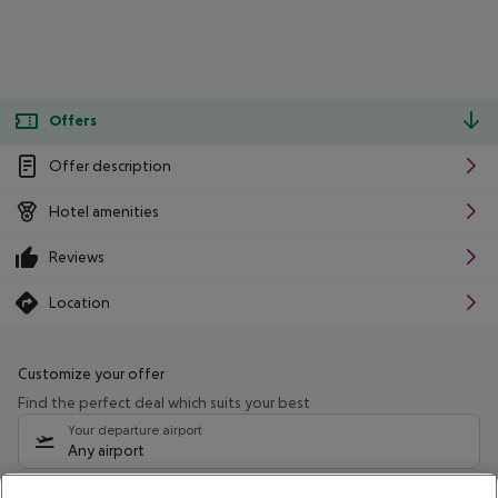
Offers
Offer description
Hotel amenities
Reviews
Location
Customize your offer
Find the perfect deal which suits your best
Your departure airport
Any airport
Select your date range