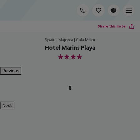
Share this hotel
Spain | Majorca | Cala Millor
Hotel Marins Playa
4
Previous
Next