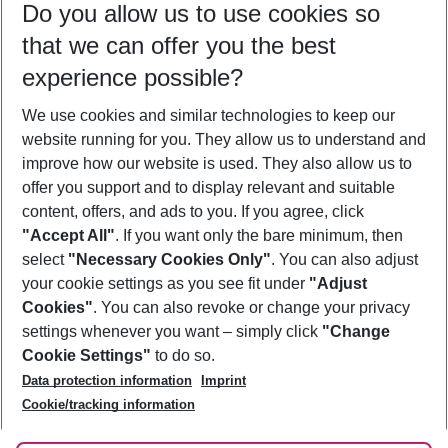
Do you allow us to use cookies so
08/08/26
–
06/08/27
5-8 nights
that we can offer you the best
Who will travel
experience possible?
2 adults
No children
We use cookies and similar technologies to keep our
Show more filter
website running for you. They allow us to understand and
improve how our website is used. They also allow us to
offer you support and to display relevant and suitable
content, offers, and ads to you. If you agree, click
"Accept All"
. If you want only the bare minimum, then
select
"Necessary Cookies Only"
. You can also adjust
Footer
Footer navigation
your cookie settings as you see fit under
"Adjust
About Us
Cookies"
. You can also revoke or change your privacy
settings whenever you want – simply click
"Change
Best Price Guarantee
Service & Help
Cookie Settings"
to do so.
Change Cookie Settings
Data protection information
Imprint
Accessible Travel
Cookie Policy
Follow Us
Cookie/tracking information
Check-in
Facts
FAQ
Flexible Booking