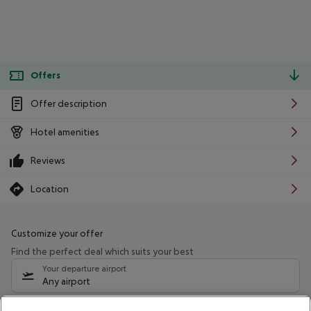
Offers
Offer description
Hotel amenities
Reviews
Location
Customize your offer
Find the perfect deal which suits your best
Your departure airport
Any airport
Select your date range