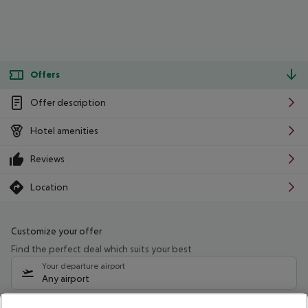
Offers
Offer description
Hotel amenities
Reviews
Location
Customize your offer
Find the perfect deal which suits your best
Your departure airport
Any airport
Select your date range