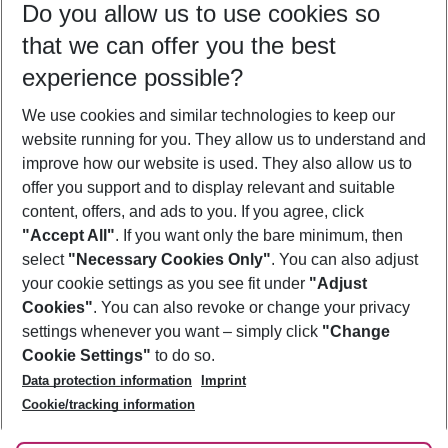
Do you allow us to use cookies so
08/08/26
–
06/08/27
5-8 nights
that we can offer you the best
Who will travel
experience possible?
2 adults
No children
We use cookies and similar technologies to keep our
Show more filter
website running for you. They allow us to understand and
improve how our website is used. They also allow us to
offer you support and to display relevant and suitable
content, offers, and ads to you. If you agree, click
"Accept All"
. If you want only the bare minimum, then
select
"Necessary Cookies Only"
. You can also adjust
Footer
Footer navigation
your cookie settings as you see fit under
"Adjust
About Us
Cookies"
. You can also revoke or change your privacy
settings whenever you want – simply click
"Change
Best Price Guarantee
Service & Help
Cookie Settings"
to do so.
Change Cookie Settings
Data protection information
Imprint
Accessible Travel
Cookie Policy
Follow Us
Cookie/tracking information
Check-in
Facts
FAQ
Flexible Booking