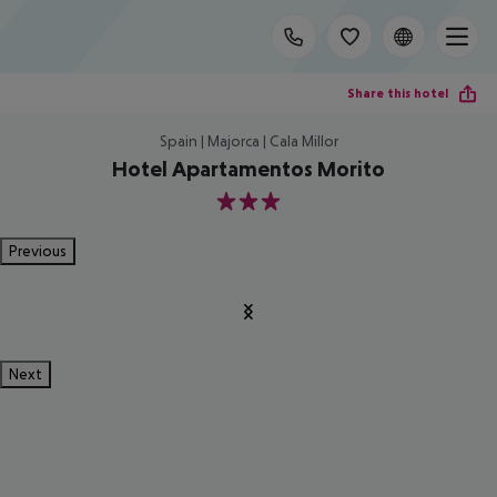
Share this hotel
Spain | Majorca | Cala Millor
Hotel Apartamentos Morito
3
Previous
Next