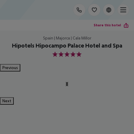
Share this hotel
Spain | Majorca | Cala Millor
Hipotels Hipocampo Palace Hotel and Spa
5
Previous
Next