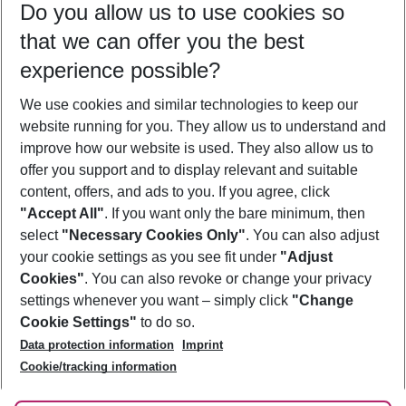
Do you allow us to use cookies so
10/08/26
–
08/08/27
5-8 nights
that we can offer you the best
Who will travel
experience possible?
2 adults
No children
We use cookies and similar technologies to keep our
Show more filter
website running for you. They allow us to understand and
improve how our website is used. They also allow us to
offer you support and to display relevant and suitable
content, offers, and ads to you. If you agree, click
"Accept All"
. If you want only the bare minimum, then
select
"Necessary Cookies Only"
. You can also adjust
Footer
Footer navigation
your cookie settings as you see fit under
"Adjust
About Us
Cookies"
. You can also revoke or change your privacy
settings whenever you want – simply click
"Change
Best Price Guarantee
Service & Help
Cookie Settings"
to do so.
Change Cookie Settings
Data protection information
Imprint
Accessible Travel
Cookie Policy
Follow Us
Cookie/tracking information
Check-in
Facts
FAQ
Flexible Booking