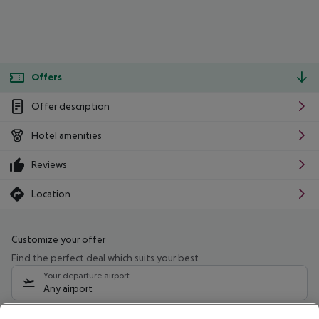
Offers
Offer description
Hotel amenities
Reviews
Location
Customize your offer
Find the perfect deal which suits your best
Your departure airport
Any airport
Select your date range